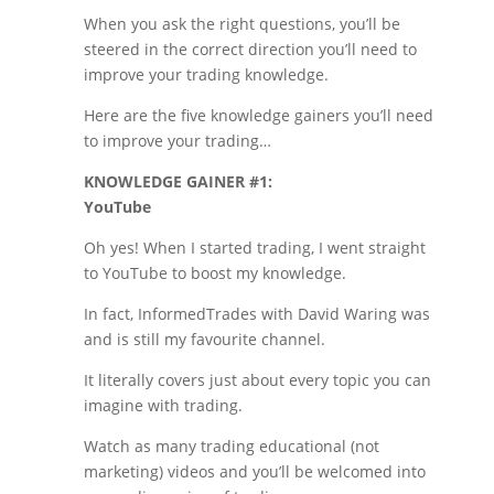
When you ask the right questions, you’ll be
steered in the correct direction you’ll need to
improve your trading knowledge.
Here are the five knowledge gainers you’ll need
to improve your trading…
KNOWLEDGE GAINER #1:
YouTube
Oh yes! When I started trading, I went straight
to YouTube to boost my knowledge.
In fact, InformedTrades with David Waring was
and is still my favourite channel.
It literally covers just about every topic you can
imagine with trading.
Watch as many trading educational (not
marketing) videos and you’ll be welcomed into