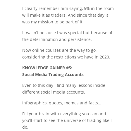
I clearly remember him saying, 5% in the room
will make it as traders. And since that day it
was my mission to be part of it.
It wasn’t because I was special but because of
the determination and persistence.
Now online courses are the way to go,
considering the restrictions we have in 2020.
KNOWLEDGE GAINER #5:
Social Media Trading Accounts
Even to this day I find many lessons inside
different social media accounts.
Infographics, quotes, memes and facts…
Fill your brain with everything you can and
you’ll start to see the universe of trading like I
do.