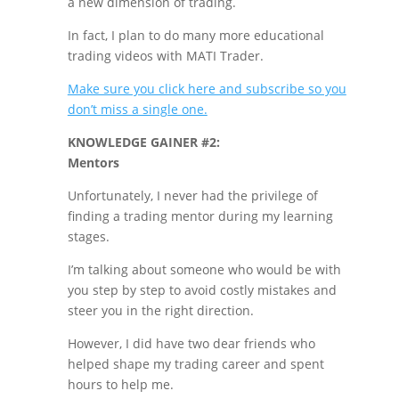
a new dimension of trading.
In fact, I plan to do many more educational
trading videos with MATI Trader.
Make sure you click here and subscribe so you
don’t miss a single one.
KNOWLEDGE GAINER #2:
Mentors
Unfortunately, I never had the privilege of
finding a trading mentor during my learning
stages.
I’m talking about someone who would be with
you step by step to avoid costly mistakes and
steer you in the right direction.
However, I did have two dear friends who
helped shape my trading career and spent
hours to help me.