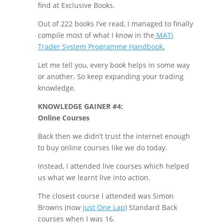
find at Exclusive Books.
Out of 222 books I’ve read, I managed to finally
compile most of what I know in the
MATI
Trader System Programme Handbook
.
Let me tell you, every book helps in some way
or another. So keep expanding your trading
knowledge.
KNOWLEDGE GAINER #4:
Online Courses
Back then we didn’t trust the internet enough
to buy online courses like we do today.
Instead, I attended live courses which helped
us what we learnt live into action.
The closest course I attended was Simon
Browns (now
Just One Lap
) Standard Back
courses when I was 16.