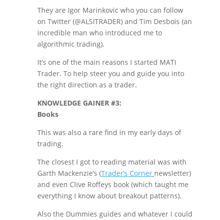
They are Igor Marinkovic who you can follow
on Twitter (@ALSITRADER) and Tim Desbois (an
incredible man who introduced me to
algorithmic trading).
It’s one of the main reasons I started MATI
Trader. To help steer you and guide you into
the right direction as a trader.
KNOWLEDGE GAINER #3:
Books
This was also a rare find in my early days of
trading.
The closest I got to reading material was with
Garth Mackenzie’s (
Trader’s Corner
newsletter)
and even Clive Roffeys book (which taught me
everything I know about breakout patterns).
Also the Dummies guides and whatever I could