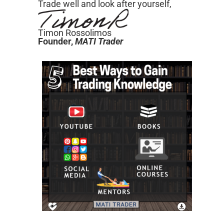
Trade well and look after yourself,
Timon Rossolimos
Founder,
MATI
Trader