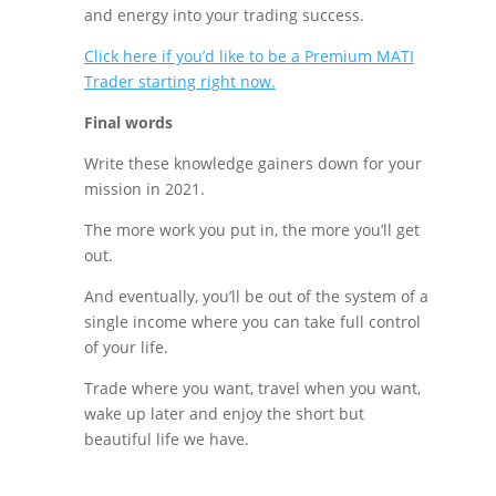
and energy into your trading success.
Click here if you’d like to be a Premium MATI
Trader starting right now.
Final words
Write these knowledge gainers down for your
mission in 2021.
The more work you put in, the more you’ll get
out.
And eventually, you’ll be out of the system of a
single income where you can take full control
of your life.
Trade where you want, travel when you want,
wake up later and enjoy the short but
beautiful life we have.