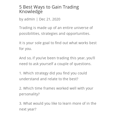
5 Best Ways to Gain Trading
Knowledge
by
admin
|
Dec 21, 2020
Trading is made up of an entire universe of
possibilities, strategies and opportunities.
It is your sole goal to find out what works best
for you.
And so, if you’ve been trading this year, you’ll
need to ask yourself a couple of questions.
1. Which strategy did you find you could
understand and relate to the best?
2. Which time frames worked well with your
personality?
3. What would you like to learn more of in the
next year?