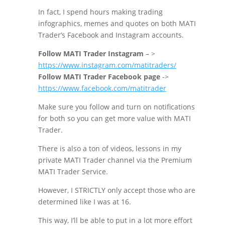
In fact, I spend hours making trading
infographics, memes and quotes on both MATI
Trader’s Facebook and Instagram accounts.
Follow MATI Trader Instagram
– >
https://www.instagram.com/matitraders/
Follow MATI Trader Facebook page
->
https://www.facebook.com/matitrader
Make sure you follow and turn on notifications
for both so you can get more value with MATI
Trader.
There is also a ton of videos, lessons in my
private MATI Trader channel via the Premium
MATI Trader Service.
However, I STRICTLY only accept those who are
determined like I was at 16.
This way, I’ll be able to put in a lot more effort