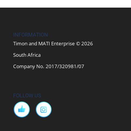
INFORMATION
Timon and MATI Enterprise © 2026
South Africa
Company No. 2017/320981/07
FOLLOW US