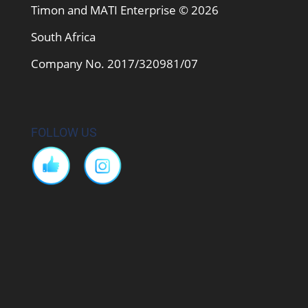
Timon and MATI Enterprise © 2026
South Africa
Company No. 2017/320981/07
FOLLOW US