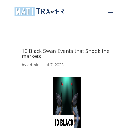
10 Black Swan Events that Shook the
markets
by
admin
|
Jul 7, 2023