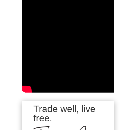
Trade well, live
free.