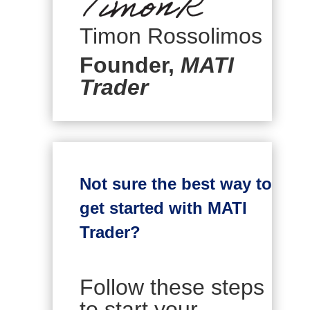
Timon Rossolimos
Founder,
MATI
Trader
Not sure the best way to
get started with MATI
Trader?
Follow these steps
to start your