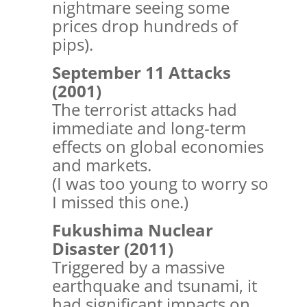
nightmare seeing some
prices drop hundreds of
pips).
September 11 Attacks
(2001)
The terrorist attacks had
immediate and long-term
effects on global economies
and markets.
(I was too young to worry so
I missed this one.)
Fukushima Nuclear
Disaster (2011)
Triggered by a massive
earthquake and tsunami, it
had significant impacts on