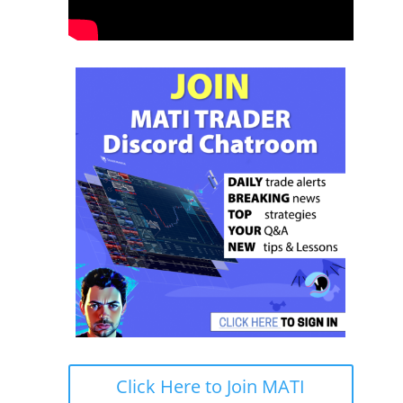
Click Here to Join MATI