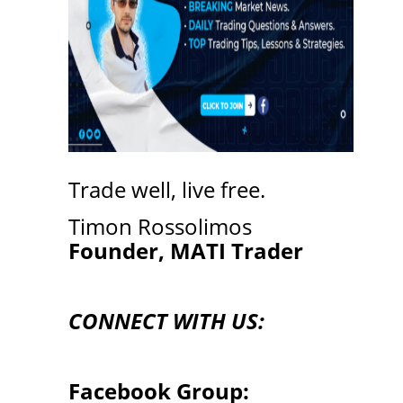
Trade well, live free.
Timon Rossolimos
Founder, MATI Trader
CONNECT WITH US:
Facebook Group: