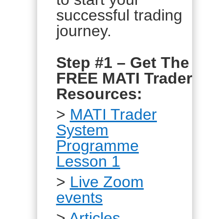
successful trading
journey.
Step #1 – Get The
FREE MATI Trader
Resources:
>
MATI Trader
System
Programme
Lesson 1
>
Live Zoom
events
>
Articles