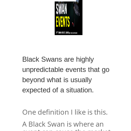
Black Swans are highly
unpredictable events that go
beyond what is usually
expected of a situation.
One definition I like is this.
A Black Swan is where an