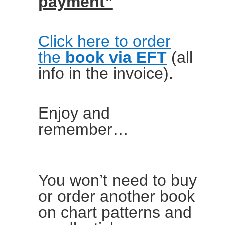
payment”
Click here to order
the
book via EFT
(all
info in the invoice).
Enjoy and
remember…
You won’t need to buy
or order another book
on chart patterns and