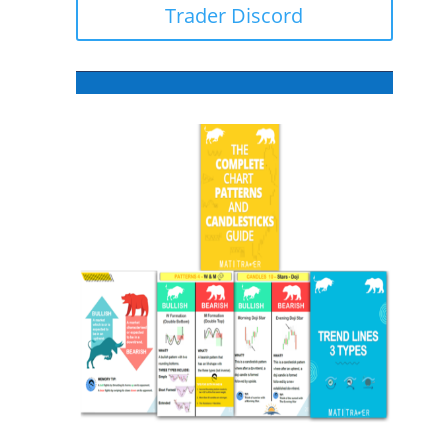
Trader Discord