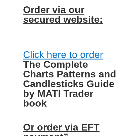
Order via our
secured website:
Click here to order
The Complete
Charts Patterns and
Candlesticks Guide
by MATI Trader
book
Or order via EFT