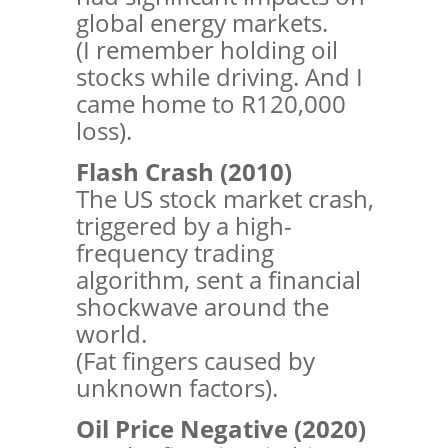
global energy markets.
(I remember holding oil
stocks while driving. And I
came home to R120,000
loss).
Flash Crash (2010)
The US stock market crash,
triggered by a high-
frequency trading
algorithm, sent a financial
shockwave around the
world.
(Fat fingers caused by
unknown factors).
Oil Price Negative (2020)