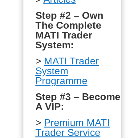
Step #2 – Own
The Complete
MATI Trader
System:
>
MATI Trader
System
Programme
Step #3 – Become
A VIP:
>
Premium MATI
Trader Service