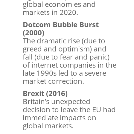
global economies and
markets in 2020.
Dotcom Bubble Burst
(2000)
The dramatic rise (due to
greed and optimism) and
fall (due to fear and panic)
of internet companies in the
late 1990s led to a severe
market correction.
Brexit (2016)
Britain’s unexpected
decision to leave the EU had
immediate impacts on
global markets.