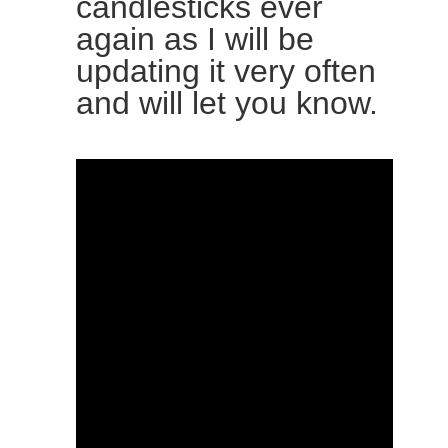
candlesticks ever
again as I will be
updating it very often
and will let you know.