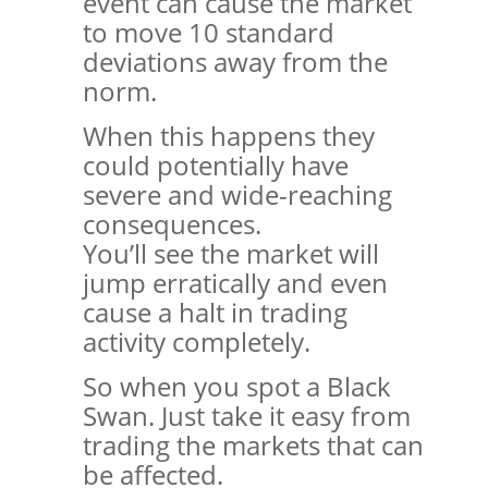
event can cause the market
to move 10 standard
deviations away from the
norm.
When this happens they
could potentially have
severe and wide-reaching
consequences.
You’ll see the market will
jump erratically and even
cause a halt in trading
activity completely.
So when you spot a Black
Swan. Just take it easy from
trading the markets that can
be affected.