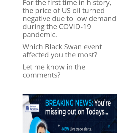
For the first time in history,
the price of US oil turned
negative due to low demand
during the COVID-19
pandemic.
Which Black Swan event
affected you the most?
Let me know in the
comments?