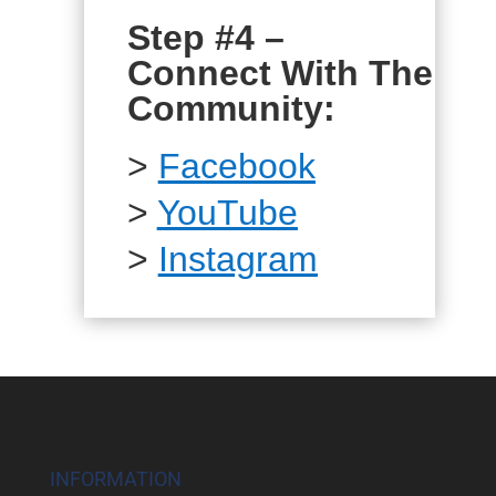
Step #4 –
Connect With The
Community:
>
Facebook
>
YouTube
>
Instagram
INFORMATION