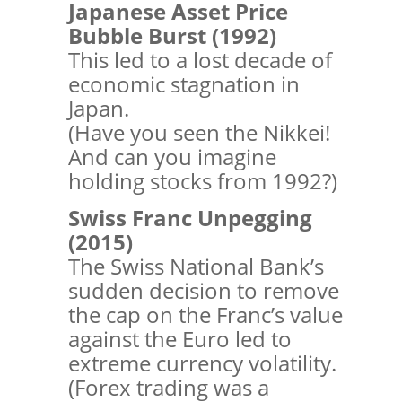
Japanese Asset Price
Bubble Burst (1992)
This led to a lost decade of
economic stagnation in
Japan.
(Have you seen the Nikkei!
And can you imagine
holding stocks from 1992?)
Swiss Franc Unpegging
(2015)
The Swiss National Bank’s
sudden decision to remove
the cap on the Franc’s value
against the Euro led to
extreme currency volatility.
(Forex trading was a