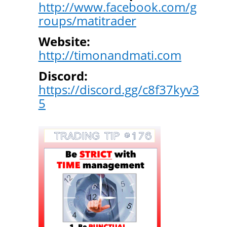
http://www.facebook.com/g
roups/matitrader
Website:
http://timonandmati.com
Discord:
https://discord.gg/c8f37kyv3
5