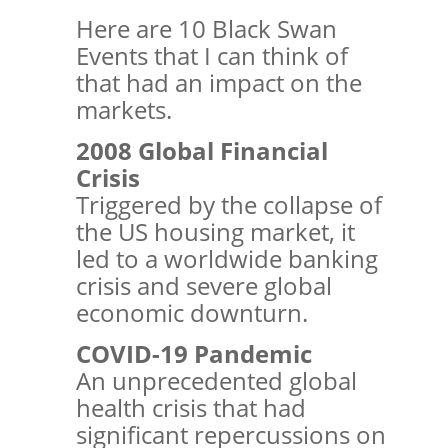
Here are 10 Black Swan
Events that I can think of
that had an impact on the
markets.
2008 Global Financial
Crisis
Triggered by the collapse of
the US housing market, it
led to a worldwide banking
crisis and severe global
economic downturn.
COVID-19 Pandemic
An unprecedented global
health crisis that had
significant repercussions on