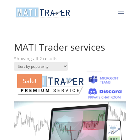
MATI Trader services
Sorted
Showing all 2 results
by
popularity
Sale!