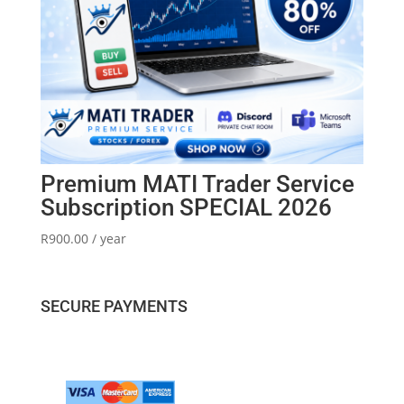
Premium MATI Trader Service
Subscription SPECIAL 2026
R
900.00
/ year
SECURE PAYMENTS