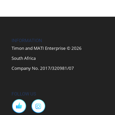
INFORMATION
Timon and MATI Enterprise © 2026
South Africa
Company No. 2017/320981/07
FOLLOW US