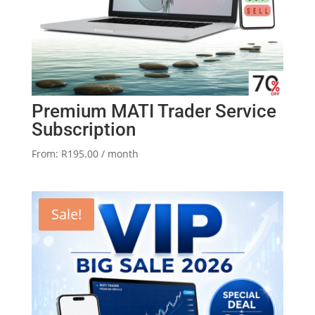
Premium MATI Trader Service
Subscription
From:
R
195.00
/ month
Sale!