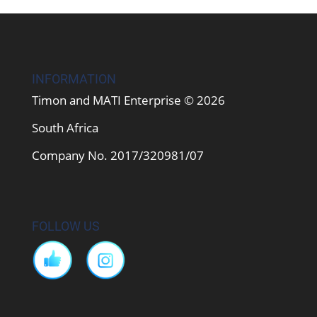
INFORMATION
Timon and MATI Enterprise © 2026
South Africa
Company No. 2017/320981/07
FOLLOW US