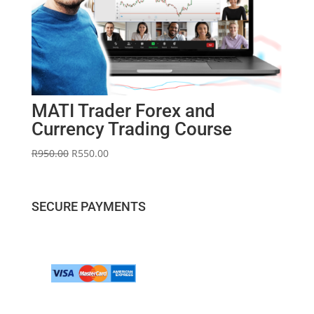
MATI Trader Forex and
Currency Trading Course
Original
Current
R
950.00
R
550.00
price
price
was:
is:
R950.00.
R550.00.
SECURE PAYMENTS