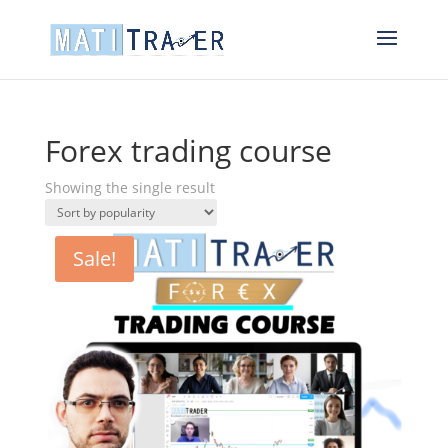
Forex trading course
Showing the single result
Sale!