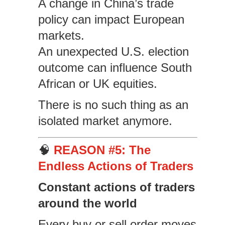
A change in China’s trade
policy can impact European
markets.
An unexpected U.S. election
outcome can influence South
African or UK equities.
There is no such thing as an
isolated market anymore.
🧠
REASON #5: The
Endless Actions of Traders
Constant actions of traders
around the world
Every buy or sell order moves