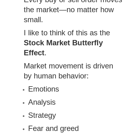
the market—no matter how
small.
I like to think of this as the
Stock Market Butterfly
Effect
.
Market movement is driven
by human behavior:
Emotions
Analysis
Strategy
Fear and greed