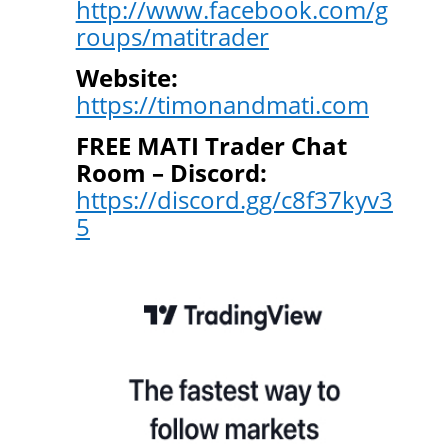
http://www.facebook.com/g
roups/matitrader
Website:
https://timonandmati.com
FREE MATI Trader Chat
Room – Discord:
https://discord.gg/c8f37kyv3
5