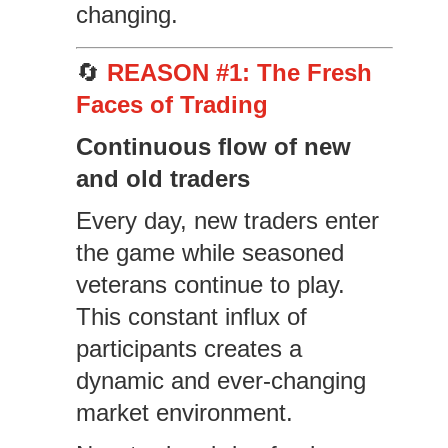
changing.
🔄
REASON #1: The Fresh
Faces of Trading
Continuous flow of new
and old traders
Every day, new traders enter
the game while seasoned
veterans continue to play.
This constant influx of
participants creates a
dynamic and ever-changing
market environment.