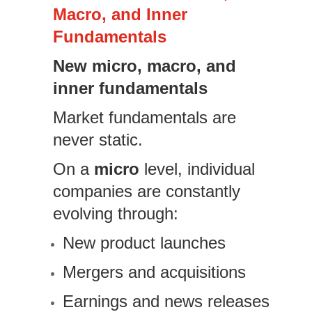
Macro, and Inner
Fundamentals
New micro, macro, and
inner fundamentals
Market fundamentals are
never static.
On a
micro
level, individual
companies are constantly
evolving through:
New product launches
Mergers and acquisitions
Earnings and news releases