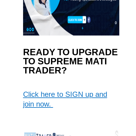
READY TO UPGRADE
TO SUPREME MATI
TRADER?
Click here to SIGN up and
join now.