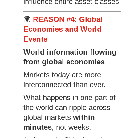
influence entire asset classes.
🌍
REASON #4: Global
Economies and World
Events
World information flowing
from global economies
Markets today are more
interconnected than ever.
What happens in one part of
the world can ripple across
global markets
within
minutes
, not weeks.