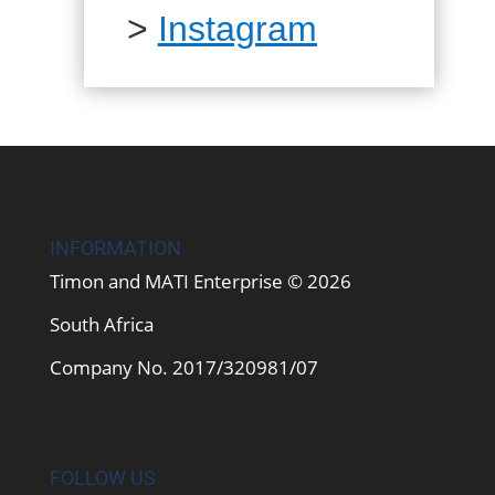
>
Instagram
INFORMATION
Timon and MATI Enterprise © 2026
South Africa
Company No. 2017/320981/07
FOLLOW US