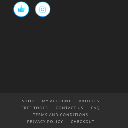
SHOP
MY ACCOUNT
ARTICLES
FREE TOOLS
CONTACT US
FAQ
TERMS AND CONDITIONS
PRIVACY POLICY
CHECKOUT