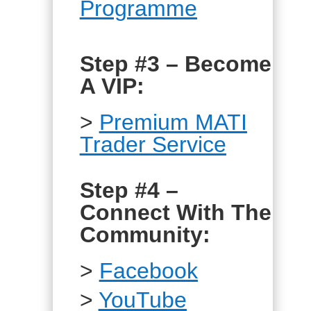
Programme
Step #3 – Become
A VIP:
>
Premium MATI
Trader Service
Step #4 –
Connect With The
Community:
>
Facebook
>
YouTube