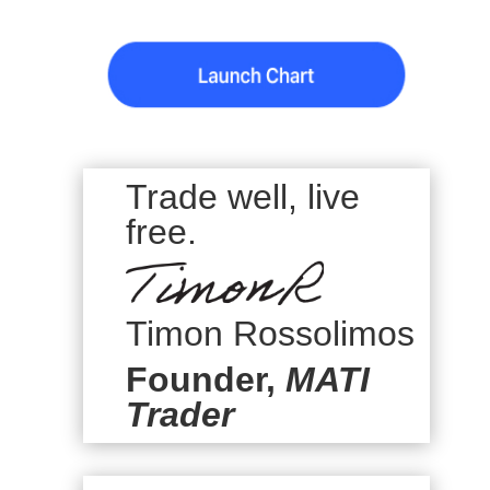
Trade well, live
free.
Timon Rossolimos
Founder,
MATI
Trader