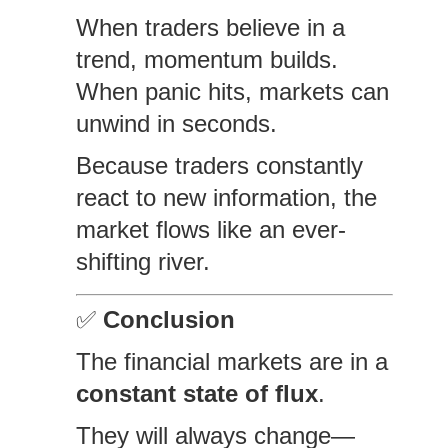
When traders believe in a
trend, momentum builds.
When panic hits, markets can
unwind in seconds.
Because traders constantly
react to new information, the
market flows like an ever-
shifting river.
✅
Conclusion
The financial markets are in a
constant state of flux
.
They will always change—