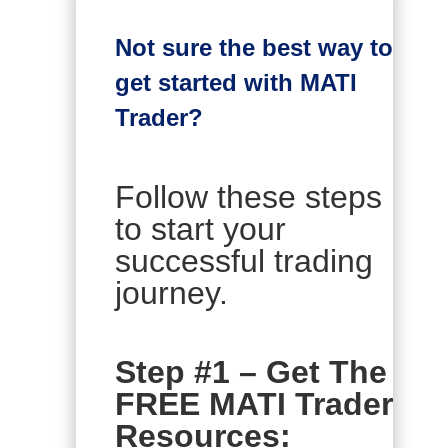
Not sure the best way to
get started with MATI
Trader?
Follow these steps
to start your
successful trading
journey.
Step #1 – Get The
FREE MATI Trader
Resources: