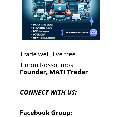
Trade well, live free.
Timon Rossolimos
Founder, MATI Trader
CONNECT WITH US:
Facebook Group: