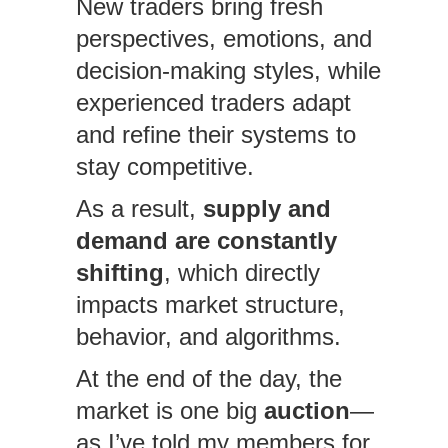
New traders bring fresh
perspectives, emotions, and
decision-making styles, while
experienced traders adapt
and refine their systems to
stay competitive.
As a result,
supply and
demand are constantly
shifting
, which directly
impacts market structure,
behavior, and algorithms.
At the end of the day, the
market is one big
auction
—
as I’ve told my members for