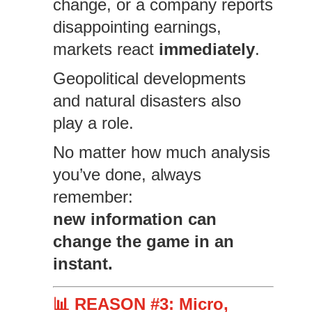
change, or a company reports
disappointing earnings,
markets react
immediately
.
Geopolitical developments
and natural disasters also
play a role.
No matter how much analysis
you’ve done, always
remember:
new information can
change the game in an
instant.
📊 REASON #3: Micro,