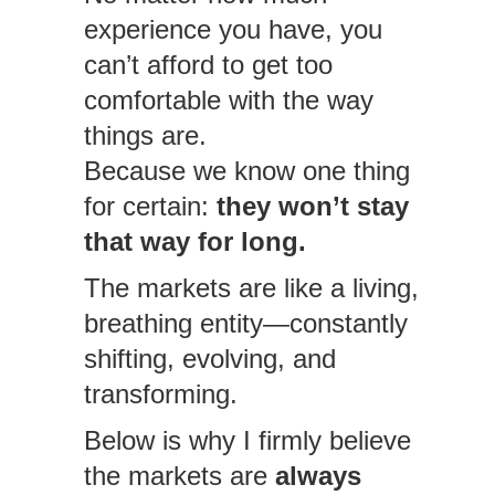
experience you have, you
can’t afford to get too
comfortable with the way
things are.
Because we know one thing
for certain:
they won’t stay
that way for long.
The markets are like a living,
breathing entity—constantly
shifting, evolving, and
transforming.
Below is why I firmly believe
the markets are
always