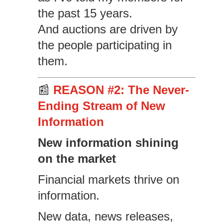
the past 15 years.
And auctions are driven by
the people participating in
them.
📰
REASON #2: The Never-
Ending Stream of New
Information
New information shining
on the market
Financial markets thrive on
information.
New data, news releases,