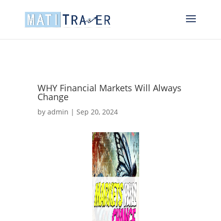
WHY Financial Markets Will Always
Change
by
admin
|
Sep 20, 2024