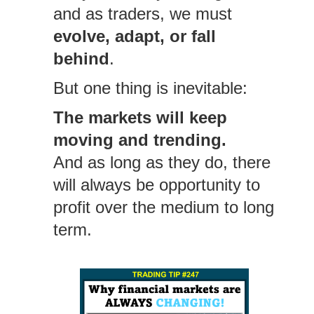
and as traders, we must
evolve, adapt, or fall
behind
.
But one thing is inevitable:
The markets will keep
moving and trending.
And as long as they do, there
will always be opportunity to
profit over the medium to long
term.