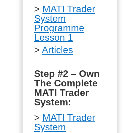
>
MATI Trader
System
Programme
Lesson 1
>
Articles
Step #2 – Own
The Complete
MATI Trader
System:
>
MATI Trader
System