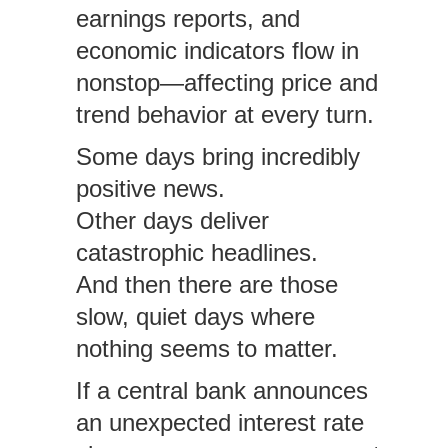
earnings reports, and
economic indicators flow in
nonstop—affecting price and
trend behavior at every turn.
Some days bring incredibly
positive news.
Other days deliver
catastrophic headlines.
And then there are those
slow, quiet days where
nothing seems to matter.
If a central bank announces
an unexpected interest rate