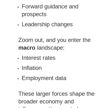
Forward guidance and
prospects
Leadership changes
Zoom out, and you enter the
macro
landscape:
Interest rates
Inflation
Employment data
These larger forces shape the
broader economy and