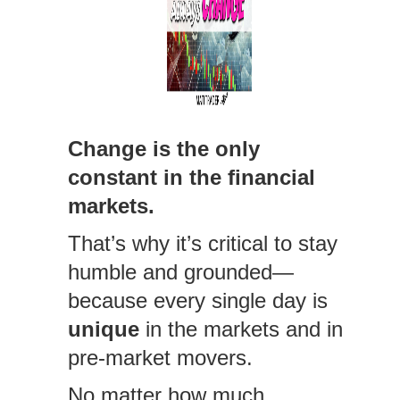
Change is the only
constant in the financial
markets.
That’s why it’s critical to stay
humble and grounded—
because every single day is
unique
in the markets and in
pre-market movers.
No matter how much