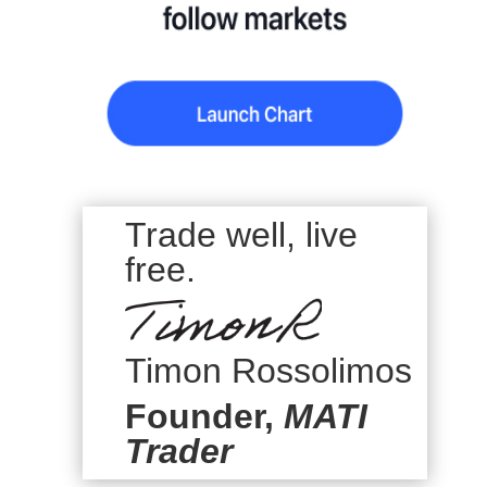
Trade well, live
free.
Timon Rossolimos
Founder,
MATI
Trader