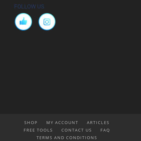
FOLLOW US
SHOP
MY ACCOUNT
ARTICLES
FREE TOOLS
CONTACT US
FAQ
TERMS AND CONDITIONS