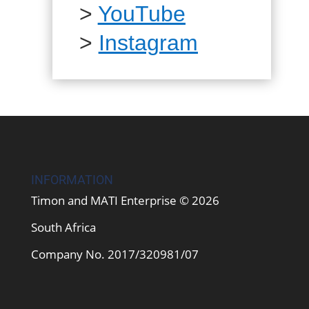
>
YouTube
>
Instagram
INFORMATION
Timon and MATI Enterprise © 2026
South Africa
Company No. 2017/320981/07