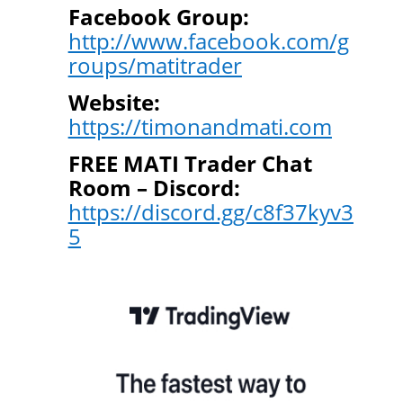
Facebook Group:
http://www.facebook.com/g
roups/matitrader
Website:
https://timonandmati.com
FREE MATI Trader Chat
Room – Discord:
https://discord.gg/c8f37kyv3
5