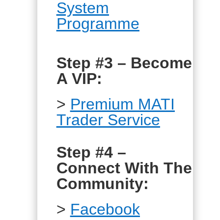
System
Programme
Step #3 – Become
A VIP:
>
Premium MATI
Trader Service
Step #4 –
Connect With The
Community:
>
Facebook