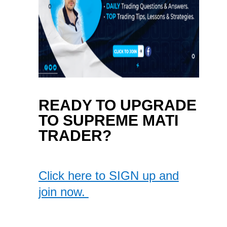
READY TO UPGRADE
TO SUPREME MATI
TRADER?
Click here to SIGN up and
join now.