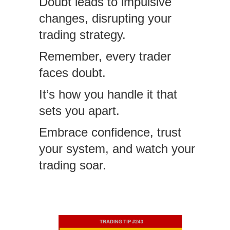
Doubt leads to impulsive
changes, disrupting your
trading strategy.
Remember, every trader
faces doubt.
It’s how you handle it that
sets you apart.
Embrace confidence, trust
your system, and watch your
trading soar.