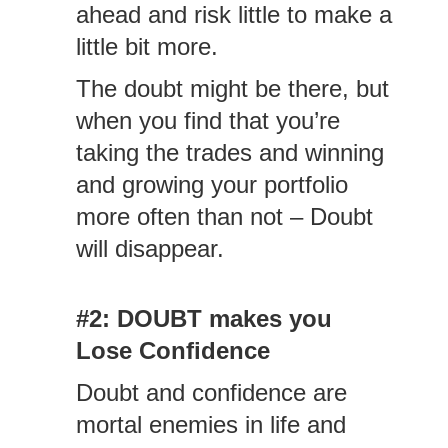
ahead and risk little to make a
little bit more.
The doubt might be there, but
when you find that you’re
taking the trades and winning
and growing your portfolio
more often than not – Doubt
will disappear.
#2: DOUBT makes you
Lose Confidence
Doubt and confidence are
mortal enemies in life and