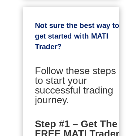
Not sure the best way to
get started with MATI
Trader?
Follow these steps
to start your
successful trading
journey.
Step #1 – Get The
FREE MATI Trader