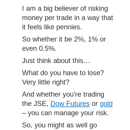
I am a big believer of risking
money per trade in a way that
it feels like pennies.
So whether it be 2%, 1% or
even 0.5%.
Just think about this…
What do you have to lose?
Very little right?
And whether you’re trading
the JSE,
Dow Futures
or
gold
– you can manage your risk.
So, you might as well go