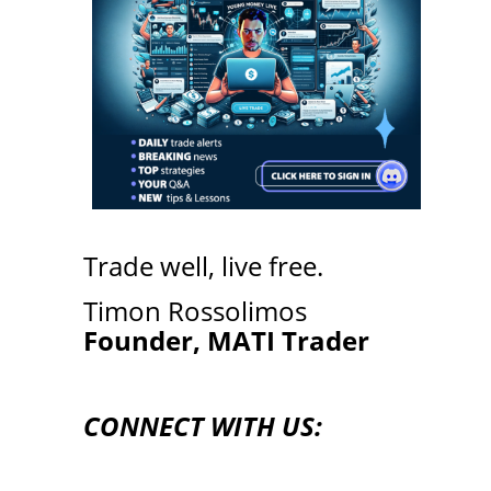
Trade well, live free.
Timon Rossolimos
Founder, MATI Trader
CONNECT WITH US: