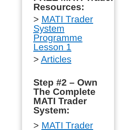
Resources:
>
MATI Trader
System
Programme
Lesson 1
>
Articles
Step #2 – Own
The Complete
MATI Trader
System:
>
MATI Trader