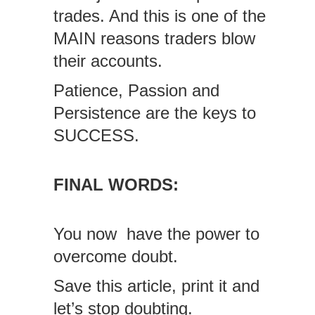
trades. And this is one of the
MAIN reasons traders blow
their accounts.
Patience, Passion and
Persistence are the keys to
SUCCESS.
FINAL WORDS:
You now have the power to
overcome doubt.
Save this article, print it and
let’s stop doubting.