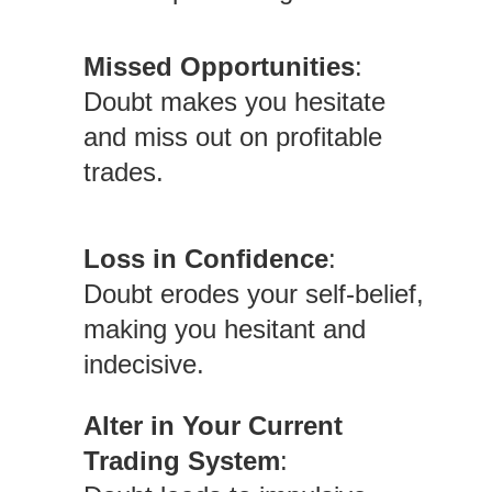
Missed Opportunities
:
Doubt makes you hesitate
and miss out on profitable
trades.
Loss in Confidence
:
Doubt erodes your self-belief,
making you hesitant and
indecisive.
Alter in Your Current
Trading System
: