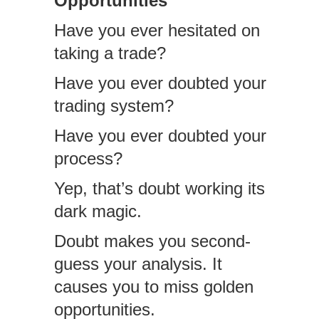
Opportunities
Have you ever hesitated on
taking a trade?
Have you ever doubted your
trading system?
Have you ever doubted your
process?
Yep, that’s doubt working its
dark magic.
Doubt makes you second-
guess your analysis. It
causes you to miss golden
opportunities.