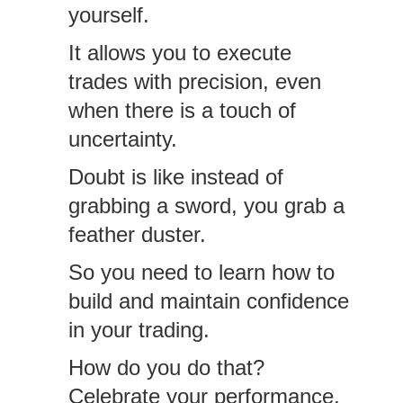
yourself.
It allows you to execute
trades with precision, even
when there is a touch of
uncertainty.
Doubt is like instead of
grabbing a sword, you grab a
feather duster.
So you need to learn how to
build and maintain confidence
in your trading.
How do you do that?
Celebrate your performance,