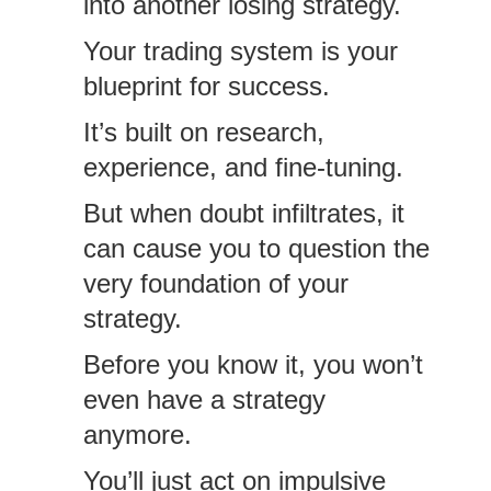
into another losing strategy.
Your trading system is your
blueprint for success.
It’s built on research,
experience, and fine-tuning.
But when doubt infiltrates, it
can cause you to question the
very foundation of your
strategy.
Before you know it, you won’t
even have a strategy
anymore.
You’ll just act on impulsive