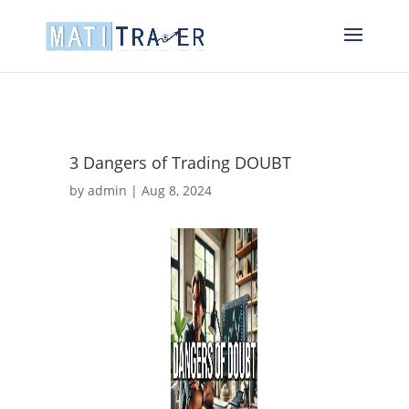
3 Dangers of Trading DOUBT
by
admin
|
Aug 8, 2024