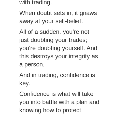
with trading.
When doubt sets in, it gnaws
away at your self-belief.
All of a sudden, you’re not
just doubting your trades;
you’re doubting yourself. And
this destroys your integrity as
a person.
And in trading, confidence is
key.
Confidence is what will take
you into battle with a plan and
knowing how to protect