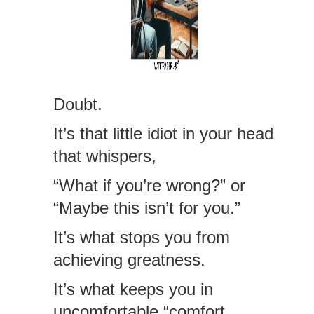
Doubt.
It’s that little idiot in your head
that whispers,
“What if you’re wrong?” or
“Maybe this isn’t for you.”
It’s what stops you from
achieving greatness.
It’s what keeps you in
uncomfortable “comfort