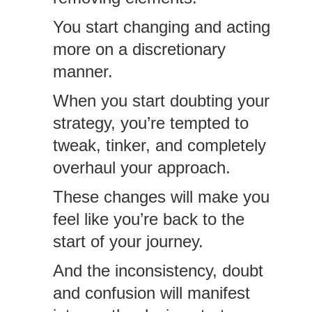
You start changing and acting
more on a discretionary
manner.
When you start doubting your
strategy, you’re tempted to
tweak, tinker, and completely
overhaul your approach.
These changes will make you
feel like you’re back to the
start of your journey.
And the inconsistency, doubt
and confusion will manifest