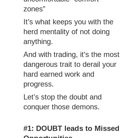
zones”
It’s what keeps you with the
herd mentality of not doing
anything.
And with trading, it’s the most
dangerous trait to derail your
hard earned work and
progress.
Let’s stop the doubt and
conquer those demons.
#1: DOUBT leads to Missed