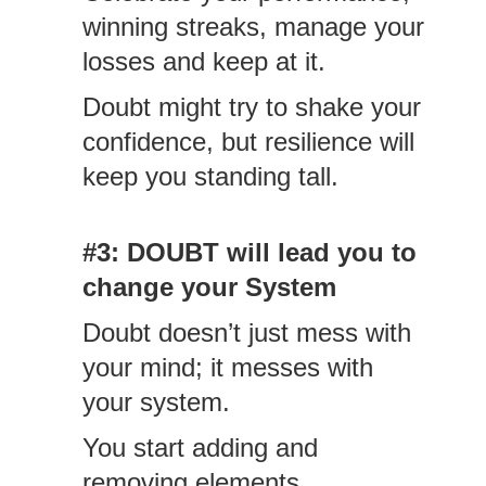
winning streaks, manage your
losses and keep at it.
Doubt might try to shake your
confidence, but resilience will
keep you standing tall.
#3: DOUBT will lead you to
change your System
Doubt doesn’t just mess with
your mind; it messes with
your system.
You start adding and
removing elements.