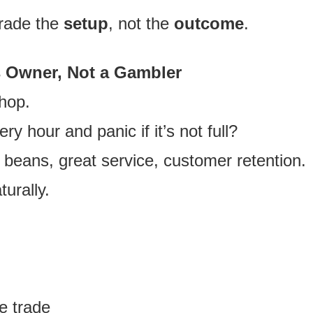
trade the
setup
, not the
outcome
.
s Owner, Not a Gambler
hop.
ry hour and panic if it’s not full?
beans, great service, customer retention.
turally.
e trade