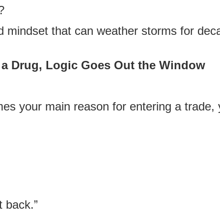
?
nd mindset that can weather storms for dec
a Drug, Logic Goes Out the Window
your main reason for entering a trade, 
t back.”