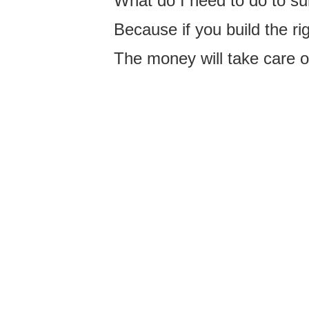
What do I need to do to sur
Because if you build the ri
The money will take care of 