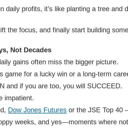
aily profits, it’s like planting a tree and 
ift the focus, and finally start building some
ys, Not Decades
ily gains often miss the bigger picture.
is game for a lucky win or a long-term care
UN and if you are too, you will SUCCEED.
he impatient.
ld,
Dow Jones Futures
or the JSE Top 40
 choppy weeks, and yes—moments where no