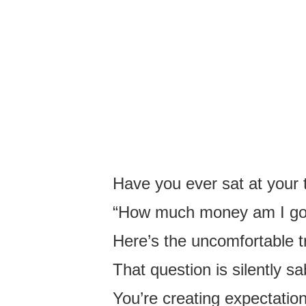
Have you ever sat at your 
“How much money am I goin
Here’s the uncomfortable t
That question is silently s
You’re creating expectatio