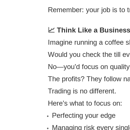
Remember: your job is to 
📈
Think Like a Busines
Imagine running a coffee s
Would you check the till eve
No—you’d focus on quality 
The profits? They follow na
Trading is no different.
Here’s what to focus on:
Perfecting your edge
Managing risk every singl