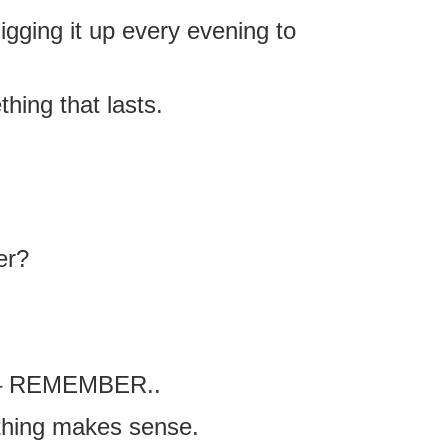
digging it up every evening to
thing that lasts.
er?
 – REMEMBER..
thing makes sense.