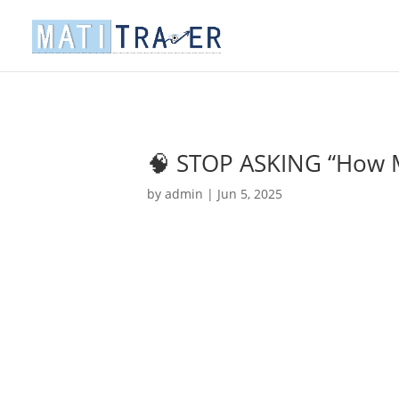
🧠 STOP ASKING “How 
by
admin
|
Jun 5, 2025