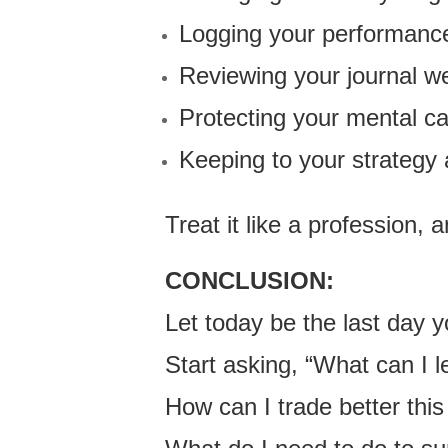
Logging your performanc
Reviewing your journal w
Protecting your mental ca
Keeping to your strategy
Treat it like a profession, a
CONCLUSION:
Let today be the last day
Start asking, “What can I 
How can I trade better thi