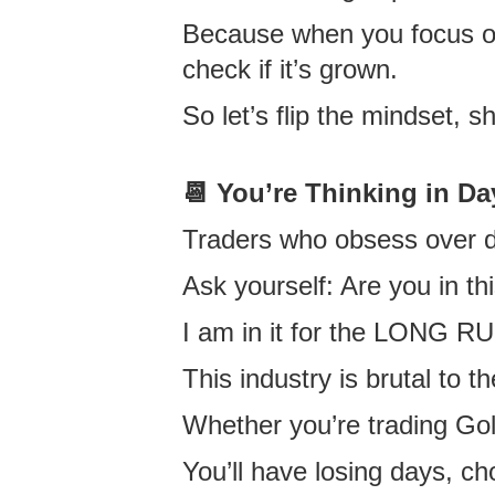
Because when you focus on d
check if it’s grown.
So let’s flip the mindset, sh
📆
You’re Thinking in Da
Traders who obsess over da
Ask yourself: Are you in th
I am in it for the LONG R
This industry is brutal to t
Whether you’re trading Go
You’ll have losing days,