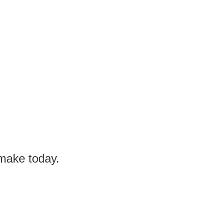
 make today.