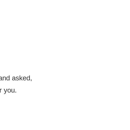
 and asked,
r you.