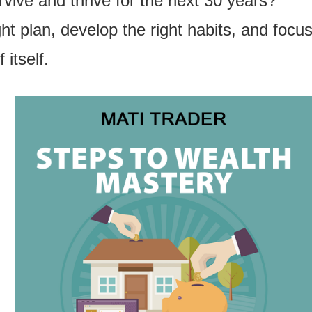
vive and thrive for the next 30 years?”
ght plan, develop the right habits, and foc
itself.