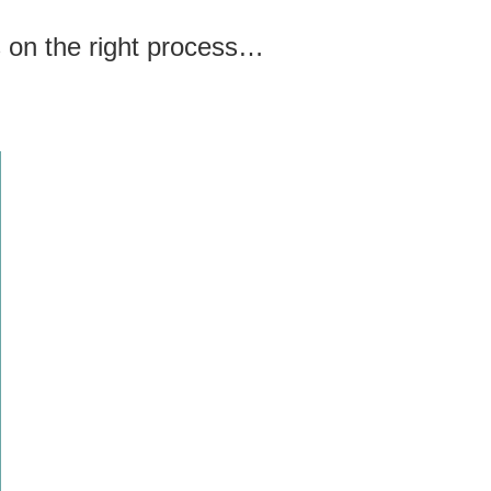
us on the right process…