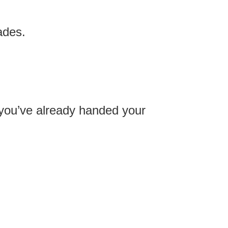
ades.
you’ve already handed your