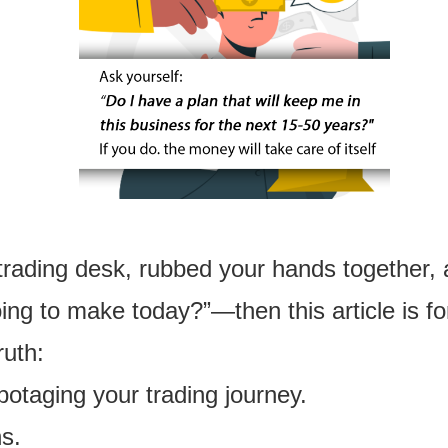
trading desk, rubbed your hands together,
g to make today?”—then this article is fo
ruth:
abotaging your trading journey.
ns.