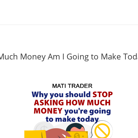
Much Money Am I Going to Make Tod