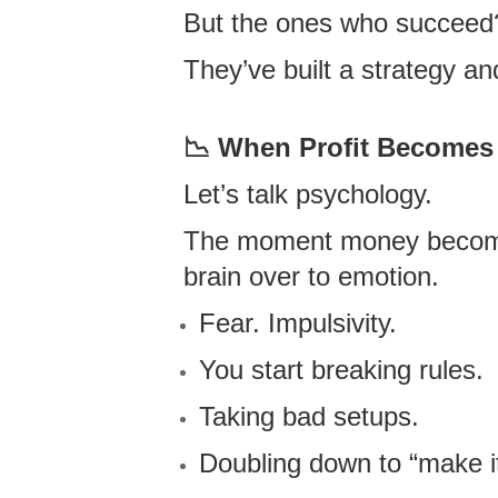
But the ones who succeed
They’ve built a strategy a
📉
When Profit Becomes 
Let’s talk psychology.
The moment money becomes 
brain over to emotion.
Fear. Impulsivity.
You start breaking rules.
Taking bad setups.
Doubling down to “make i