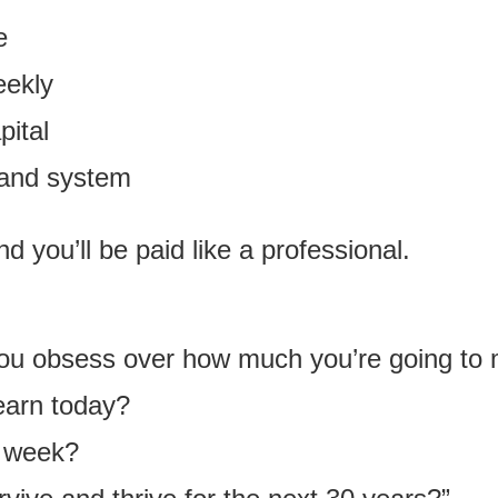
e
eekly
pital
 and system
nd you’ll be paid like a professional.
 you obsess over how much you’re going to
learn today?
s week?