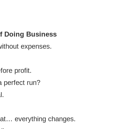
.
of Doing Business
without expenses.
ore profit.
 perfect run?
l.
at… everything changes.