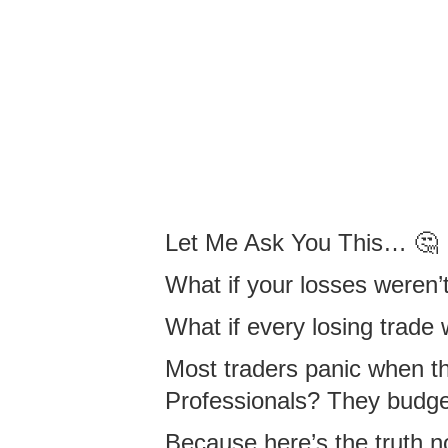
Let Me Ask You This… 🤔
What if your losses weren
What if every losing trade
Most traders panic when th
Professionals? They budget 
Because here’s the truth n