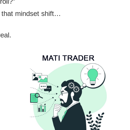
roll?”
 that mindset shift…
eal.