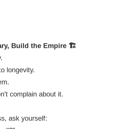
.
ry, Build the Empire 🏗️
.
o longevity.
em.
n’t complain about it.
s, ask yourself: