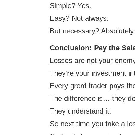
Simple? Yes.
Easy? Not always.
But necessary? Absolutely
Conclusion: Pay the Sala
Losses are not your enemy
They’re your investment int
Every great trader pays th
The difference is… they do
They understand it.
So next time you take a los