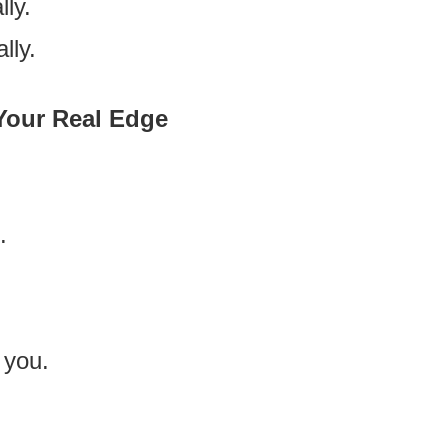
lly.
lly.
 Your Real Edge
.
 you.