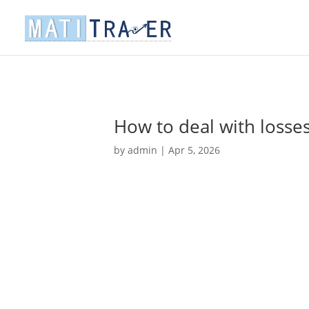
How to deal with losse
by
admin
|
Apr 5, 2026