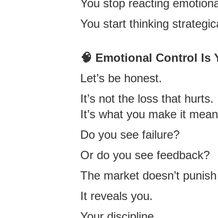
You stop reacting emotiona
You start thinking strategica
🧠 Emotional Control Is
Let’s be honest.
It’s not the loss that hurts.
It’s what you make it mean
Do you see failure?
Or do you see feedback?
The market doesn’t punish
It reveals you.
Your discipline.