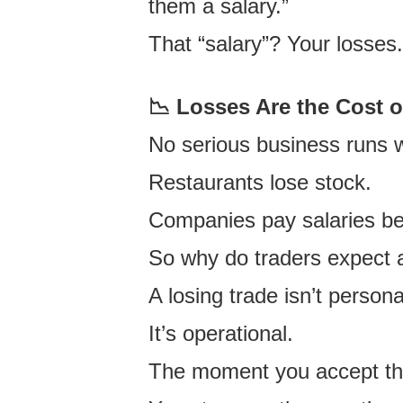
them a salary.”
That “salary”?
Your losses
📉 Losses Are the Cost 
No serious business runs 
Restaurants lose stock.
Companies pay salaries bef
So why do traders expect a
A losing trade isn’t persona
It’s operational.
The moment you accept th