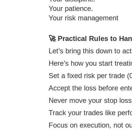
Your patience.
Your risk management
🚀 Practical Rules to Ha
Let’s bring this down to act
Here’s how you start treat
Set a fixed risk per trad
Accept the loss before ente
Never move your stop loss 
Track your trades like per
Focus on execution, not 