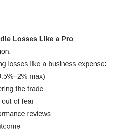
ndle Losses Like a Pro
ion.
ing losses like a business expense:
e (0.5%–2% max)
ring the trade
out of fear
formance reviews
outcome