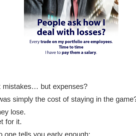
’t mistakes… but expenses?
 was simply the cost of staying in the game
ey lose.
for it.
o one tells you early enough: