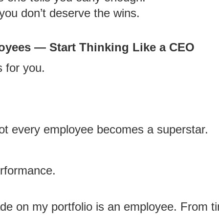
 you don’t deserve the wins.
oyees — Start Thinking Like a CEO
 for you.
 not every employee becomes a superstar.
erformance.
ade on my portfolio is an employee. From ti