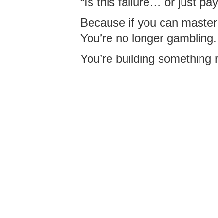
“Is this failure… or just pay
Because if you can master
You’re no longer gambling.
You’re building something r