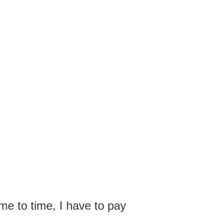
me to time, I have to pay