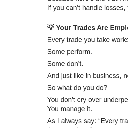
If you can’t handle losses,
💡 Your Trades Are Empl
Every trade you take works
Some perform.
Some don’t.
And just like in business,
So what do you do?
You don’t cry over underp
You manage it.
As I always say: “Every tr