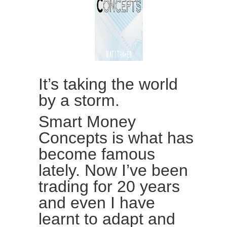
It’s taking the world
by a storm.
Smart Money
Concepts is what has
become famous
lately. Now I’ve been
trading for 20 years
and even I have
learnt to adapt and