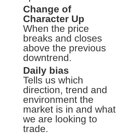
Change of
Character Up
When the price
breaks and closes
above the previous
downtrend.
Daily bias
Tells us which
direction, trend and
environment the
market is in and what
we are looking to
trade.