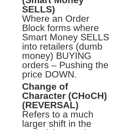
(Smart Money
SELLS)
Where an Order
Block forms where
Smart Money SELLS
into retailers (dumb
money) BUYING
orders – Pushing the
price DOWN.
Change of
Character (CHoCH)
(REVERSAL)
Refers to a much
larger shift in the