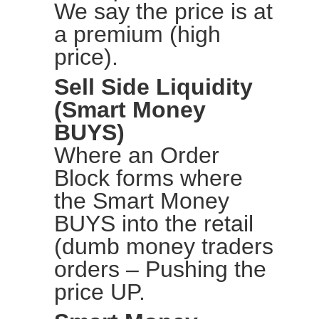
We say the price is at
a premium (high
price).
Sell Side Liquidity
(Smart Money
BUYS)
Where an Order
Block forms where
the Smart Money
BUYS into the retail
(dumb money traders
orders – Pushing the
price UP.