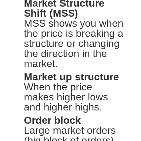
Market Structure
Shift (MSS)
MSS shows you when
the price is breaking a
structure or changing
the direction in the
market.
Market up structure
When the price
makes higher lows
and higher highs.
Order block
Large market orders
(big block of orders)