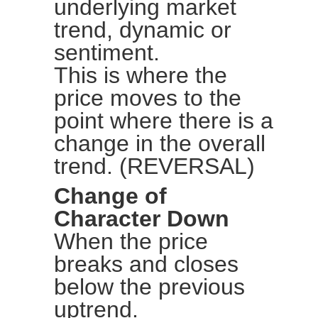
underlying market
trend, dynamic or
sentiment.
This is where the
price moves to the
point where there is a
change in the overall
trend. (REVERSAL)
Change of
Character Down
When the price
breaks and closes
below the previous
uptrend.