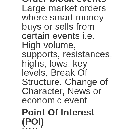
Large market orders
where smart money
buys or sells from
certain events i.e.
High volume,
supports, resistances,
highs, lows, key
levels, Break Of
Structure, Change of
Character, News or
economic event.
Point Of Interest
(POI)