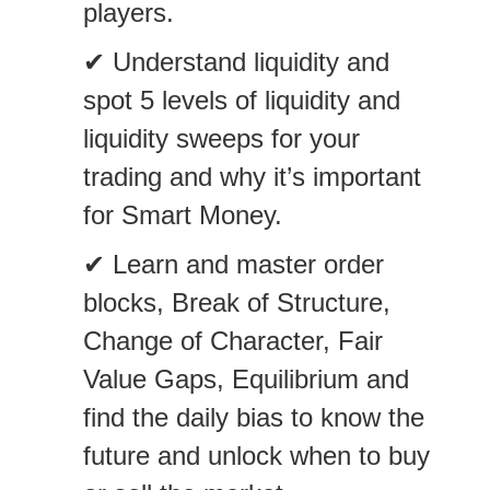
players.
✔ Understand liquidity and
spot 5 levels of liquidity and
liquidity sweeps for your
trading and why it’s important
for Smart Money.
✔ Learn and master order
blocks, Break of Structure,
Change of Character, Fair
Value Gaps, Equilibrium and
find the daily bias to know the
future and unlock when to buy