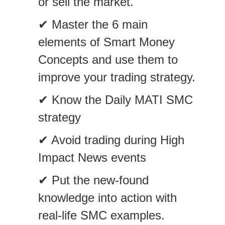
or sell the market.
✔ Master the 6 main
elements of Smart Money
Concepts and use them to
improve your trading strategy.
✔ Know the Daily MATI SMC
strategy
✔ Avoid trading during High
Impact News events
✔ Put the new-found
knowledge into action with
real-life SMC examples.