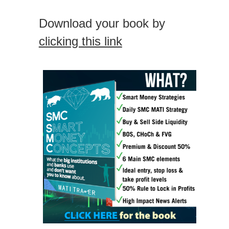
Download your book by
clicking this link