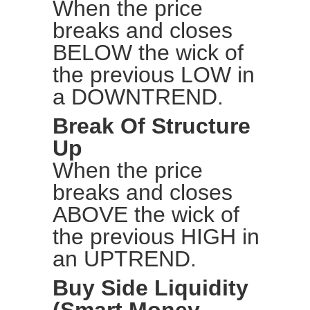
When the price
breaks and closes
BELOW the wick of
the previous LOW in
a DOWNTREND.
Break Of Structure
Up
When the price
breaks and closes
ABOVE the wick of
the previous HIGH in
an UPTREND.
Buy Side Liquidity