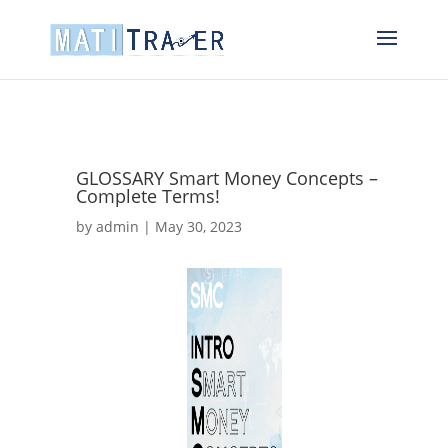
GLOSSARY Smart Money Concepts –
Complete Terms!
by
admin
|
May 30, 2023