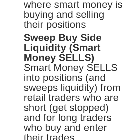
where smart money is
buying and selling
their positions
Sweep Buy Side
Liquidity (Smart
Money SELLS)
Smart Money SELLS
into positions (and
sweeps liquidity) from
retail traders who are
short (get stopped)
and for long traders
who buy and enter
their trades.