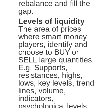
rebalance and fill the
gap.
Levels of liquidity
The area of prices
where smart money
players, identify and
choose to BUY or
SELL large quantities.
E.g. Supports,
resistances, highs,
lows, key levels, trend
lines, volume,
indicators,
psychological levels.