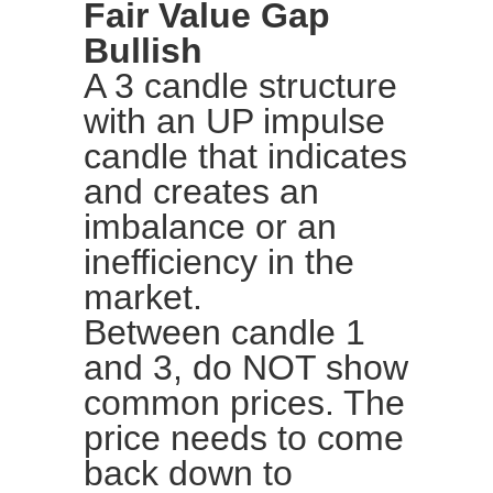
Fair Value Gap
Bullish
A 3 candle structure
with an UP impulse
candle that indicates
and creates an
imbalance or an
inefficiency in the
market.
Between candle 1
and 3, do NOT show
common prices. The
price needs to come
back down to