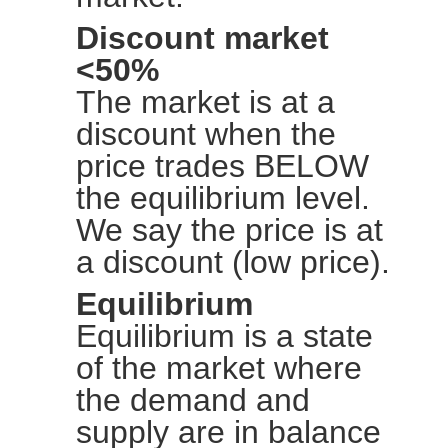
Discount market
<50%
The market is at a
discount when the
price trades BELOW
the equilibrium level.
We say the price is at
a discount (low price).
Equilibrium
Equilibrium is a state
of the market where
the demand and
supply are in balance