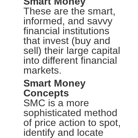
Smart Money
These are the smart,
informed, and savvy
financial institutions
that invest (buy and
sell) their large capital
into different financial
markets.
Smart Money
Concepts
SMC is a more
sophisticated method
of price action to spot,
identify and locate