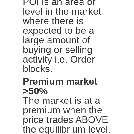
POI is an area or
level in the market
where there is
expected to be a
large amount of
buying or selling
activity i.e. Order
blocks.
Premium market
>50%
The market is at a
premium when the
price trades ABOVE
the equilibrium level.