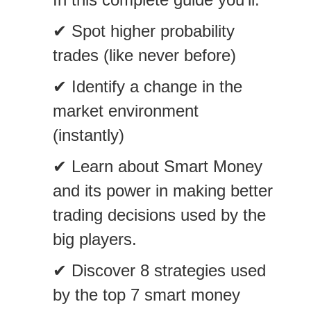
✔ Spot higher probability
trades (like never before)
✔ Identify a change in the
market environment
(instantly)
✔ Learn about Smart Money
and its power in making better
trading decisions used by the
big players.
✔ Discover 8 strategies used
by the top 7 smart money