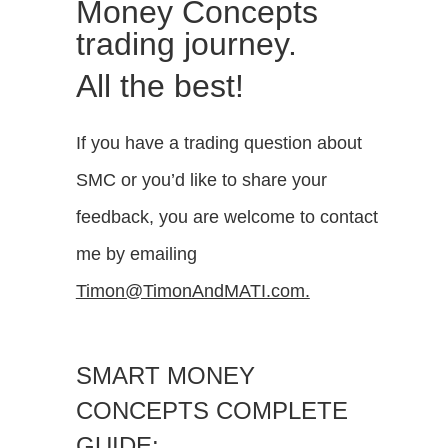
Money Concepts
trading journey.
All the best!
If you have a trading question about
SMC or you’d like to share your
feedback, you are welcome to contact
me by emailing
Timon@TimonAndMATI.com.
SMART MONEY
CONCEPTS COMPLETE
GUIDE: