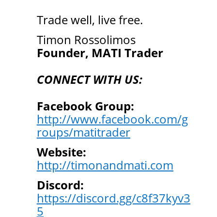
Trade well, live free.
Timon Rossolimos
Founder, MATI Trader
CONNECT WITH US:
Facebook Group:
http://www.facebook.com/g
roups/matitrader
Website:
http://timonandmati.com
Discord:
https://discord.gg/c8f37kyv3
5