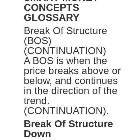
CONCEPTS
GLOSSARY
Break Of Structure
(BOS)
(CONTINUATION)
A BOS is when the
price breaks above or
below, and continues
in the direction of the
trend.
(CONTINUATION).
Break Of Structure
Down