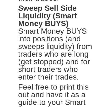
Sweep Sell Side
Liquidity (Smart
Money BUYS)
Smart Money BUYS
into positions (and
sweeps liquidity) from
traders who are long
(get stopped) and for
short traders who
enter their trades.
Feel free to print this
out and have it as a
guide to your Smart