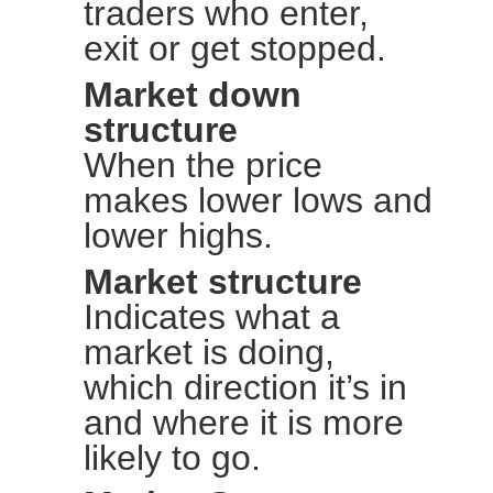
traders who enter,
exit or get stopped.
Market down
structure
When the price
makes lower lows and
lower highs.
Market structure
Indicates what a
market is doing,
which direction it’s in
and where it is more
likely to go.