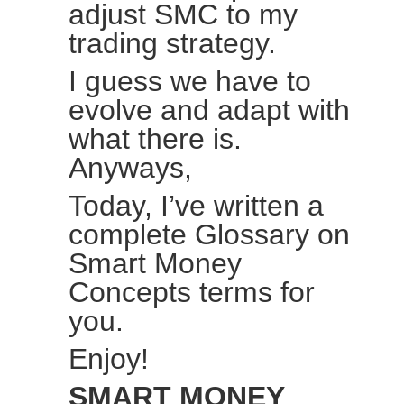
adjust SMC to my
trading strategy.
I guess we have to
evolve and adapt with
what there is.
Anyways,
Today, I’ve written a
complete Glossary on
Smart Money
Concepts terms for
you.
Enjoy!
SMART MONEY