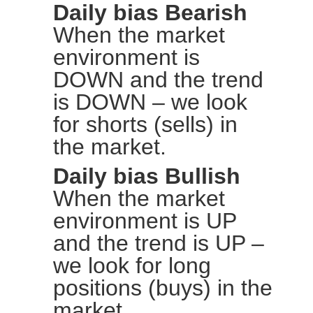
Daily bias Bearish
When the market
environment is
DOWN and the trend
is DOWN – we look
for shorts (sells) in
the market.
Daily bias Bullish
When the market
environment is UP
and the trend is UP –
we look for long
positions (buys) in the
market.