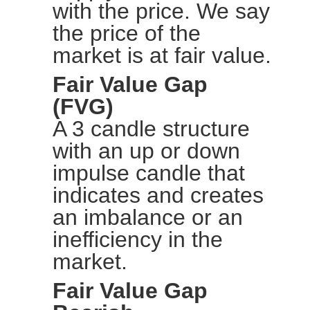
with the price. We say
the price of the
market is at fair value.
Fair Value Gap
(FVG)
A 3 candle structure
with an up or down
impulse candle that
indicates and creates
an imbalance or an
inefficiency in the
market.
Fair Value Gap