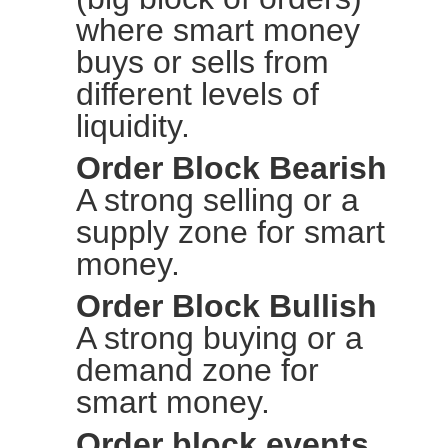
where smart money
buys or sells from
different levels of
liquidity.
Order Block Bearish
A strong selling or a
supply zone for smart
money.
Order Block Bullish
A strong buying or a
demand zone for
smart money.
Order block events