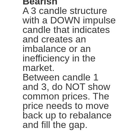
Bearish
A 3 candle structure
with a DOWN impulse
candle that indicates
and creates an
imbalance or an
inefficiency in the
market.
Between candle 1
and 3, do NOT show
common prices. The
price needs to move
back up to rebalance
and fill the gap.