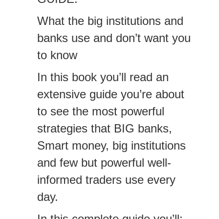
What the big institutions and
banks use and don’t want you
to know
In this book you’ll read an
extensive guide you’re about
to see the most powerful
strategies that BIG banks,
Smart money, big institutions
and few but powerful well-
informed traders use every
day.
In this complete guide you’ll: