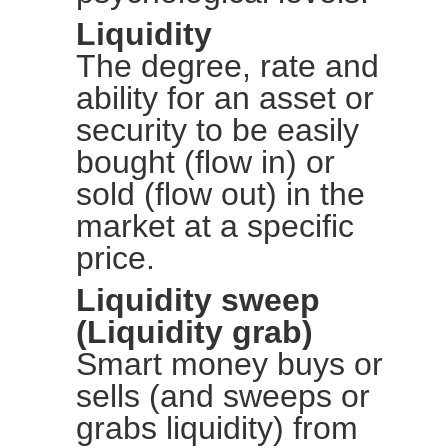
Liquidity
The degree, rate and
ability for an asset or
security to be easily
bought (flow in) or
sold (flow out) in the
market at a specific
price.
Liquidity sweep
(Liquidity grab)
Smart money buys or
sells (and sweeps or
grabs liquidity) from