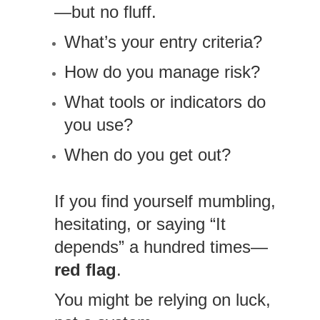
—but no fluff.
What’s your entry criteria?
How do you manage risk?
What tools or indicators do
you use?
When do you get out?
If you find yourself mumbling,
hesitating, or saying “It
depends” a hundred times—
red flag
.
You might be relying on luck,