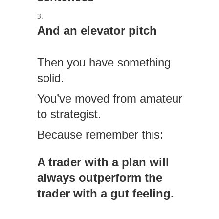
And an elevator pitch
Then you have something
solid.
You’ve moved from amateur
to strategist.
Because remember this:
A trader with a plan will
always outperform the
trader with a gut feeling.