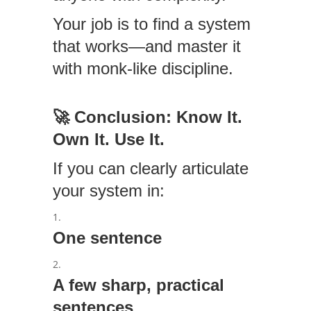
Your job is to find a system
that works—and master it
with monk-like discipline.
🚀
Conclusion: Know It.
Own It. Use It.
If you can clearly articulate
your system in:
One sentence
A few sharp, practical
sentences