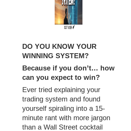
DO YOU KNOW YOUR
WINNING SYSTEM?
Because if you don’t… how
can you expect to win?
Ever tried explaining your
trading system and found
yourself spiraling into a 15-
minute rant with more jargon
than a Wall Street cocktail