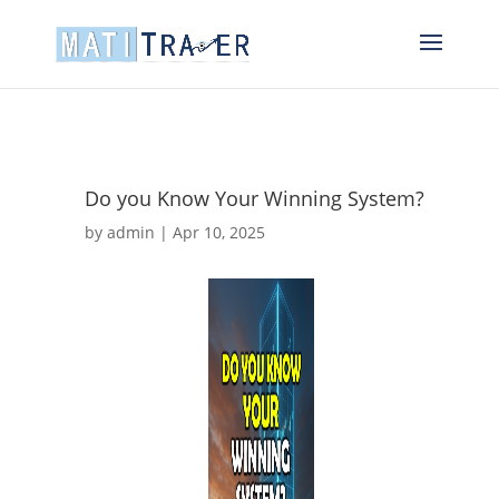
Do you Know Your Winning System?
by
admin
|
Apr 10, 2025