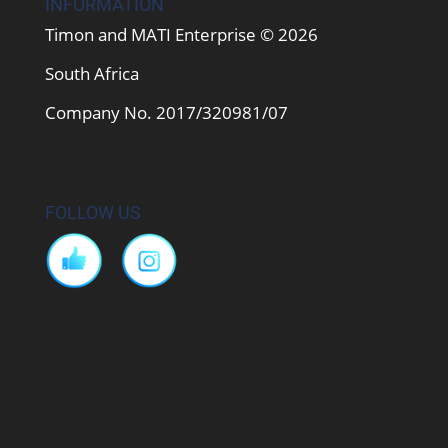
INFORMATION
Timon and MATI Enterprise © 2026
South Africa
Company No. 2017/320981/07
FOLLOW US