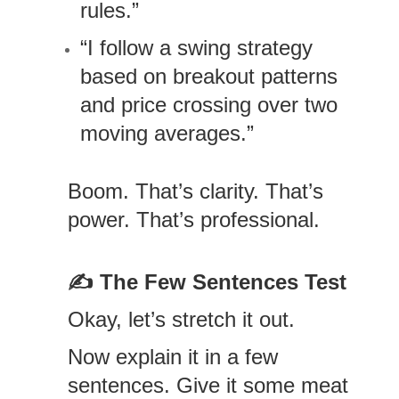
rules.”
“I follow a swing strategy
based on breakout patterns
and price crossing over two
moving averages.”
Boom. That’s clarity. That’s
power. That’s professional.
✍️
The Few Sentences Test
Okay, let’s stretch it out.
Now explain it in a few
sentences. Give it some meat