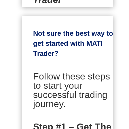
Not sure the best way to
get started with MATI
Trader?
Follow these steps
to start your
successful trading
journey.
Step #1 – Get The