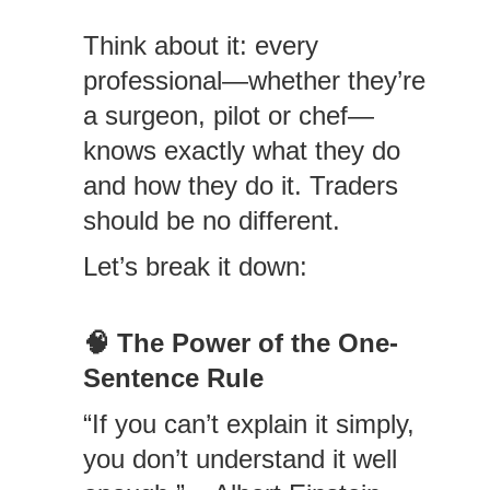
Think about it: every
professional—whether they’re
a surgeon, pilot or chef—
knows exactly what they do
and how they do it. Traders
should be no different.
Let’s break it down:
🧠
The Power of the One-
Sentence Rule
“If you can’t explain it simply,
you don’t understand it well