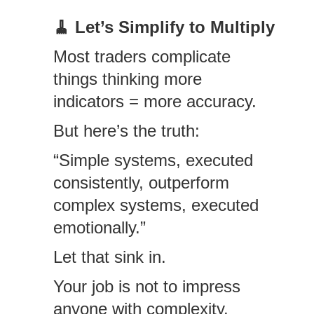
🧹
Let’s Simplify to Multiply
Most traders complicate
things thinking more
indicators = more accuracy.
But here’s the truth:
“Simple systems, executed
consistently, outperform
complex systems, executed
emotionally.”
Let that sink in.
Your job is not to impress
anyone with complexity.