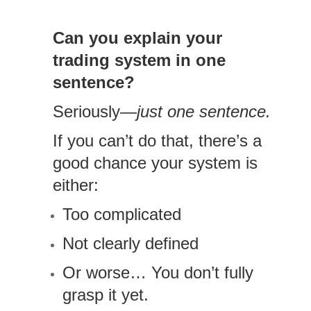
Can you explain your
trading system in one
sentence?
Seriously—
just one sentence.
If you can’t do that, there’s a
good chance your system is
either:
Too complicated
Not clearly defined
Or worse… You don’t fully
grasp it yet.