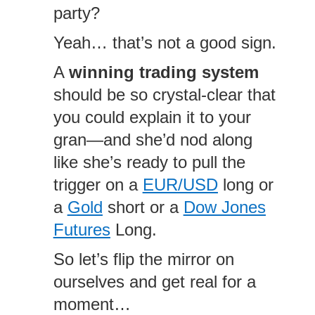
party?
Yeah… that’s not a good sign.
A
winning trading system
should be so crystal-clear that
you could explain it to your
gran—and she’d nod along
like she’s ready to pull the
trigger on a
EUR/USD
long or
a
Gold
short or a
Dow Jones
Futures
Long.
So let’s flip the mirror on
ourselves and get real for a
moment…