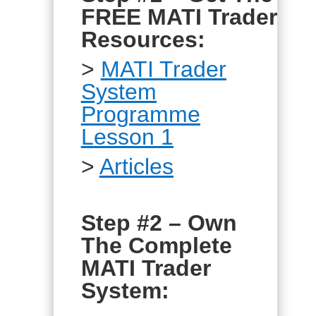
FREE MATI Trader
Resources:
>
MATI Trader
System
Programme
Lesson 1
>
Articles
Step #2 – Own
The Complete
MATI Trader
System: