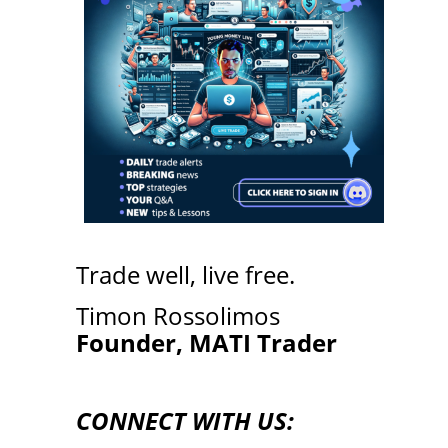
Trade well, live free.
Timon Rossolimos
Founder, MATI Trader
CONNECT WITH US: