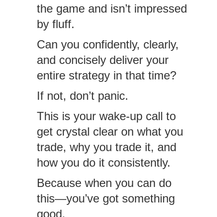
the game and isn’t impressed
by fluff.
Can you confidently, clearly,
and concisely deliver your
entire strategy in that time?
If not, don’t panic.
This is your wake-up call to
get crystal clear on what you
trade, why you trade it, and
how you do it consistently.
Because when you can do
this—you’ve got something
good.