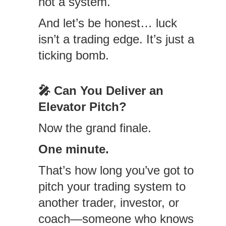
not a system.
And let’s be honest… luck
isn’t a trading edge. It’s just a
ticking bomb.
🎤
Can You Deliver an
Elevator Pitch?
Now the grand finale.
One minute.
That’s how long you’ve got to
pitch your trading system to
another trader, investor, or
coach—someone who knows