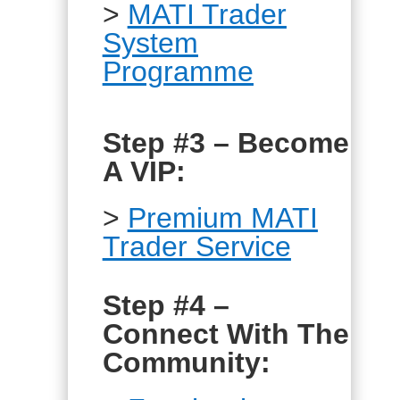
>
MATI Trader
System
Programme
Step #3 – Become
A VIP:
>
Premium MATI
Trader Service
Step #4 –
Connect With The
Community: