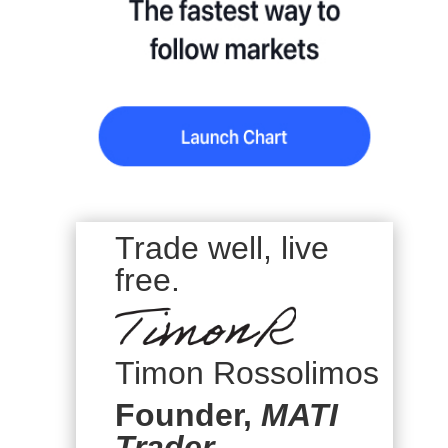
Trade well, live
free.
Timon Rossolimos
Founder,
MATI
Trader