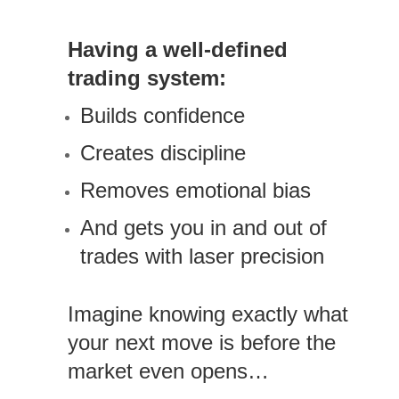
Having a well-defined
trading system:
Builds confidence
Creates discipline
Removes emotional bias
And gets you in and out of
trades with laser precision
Imagine knowing exactly what
your next move is before the
market even opens…