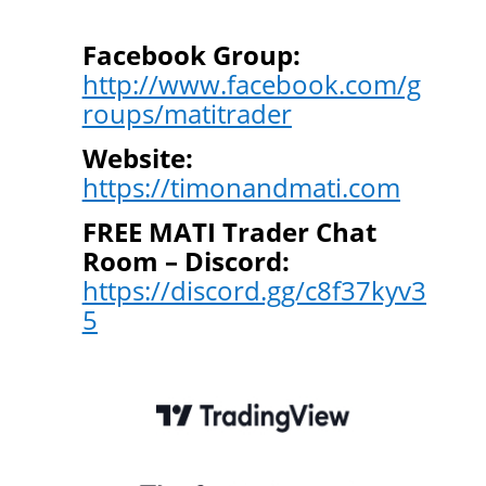
Facebook Group:
http://www.facebook.com/g
roups/matitrader
Website:
https://timonandmati.com
FREE MATI Trader Chat
Room – Discord:
https://discord.gg/c8f37kyv3
5