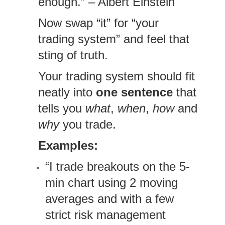
enough.” – Albert Einstein
Now swap “it” for “your
trading system” and feel that
sting of truth.
Your trading system should fit
neatly into
one sentence
that
tells you
what
,
when
,
how
and
why
you trade.
Examples:
“I trade breakouts on the 5-
min chart using 2 moving
averages and with a few
strict risk management