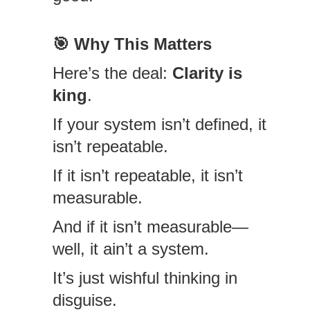
🎯
Why This Matters
Here’s the deal:
Clarity is
king
.
If your system isn’t defined, it
isn’t repeatable.
If it isn’t repeatable, it isn’t
measurable.
And if it isn’t measurable—
well, it ain’t a system.
It’s just wishful thinking in
disguise.