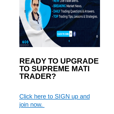
READY TO UPGRADE
TO SUPREME MATI
TRADER?
Click here to SIGN up and
join now.