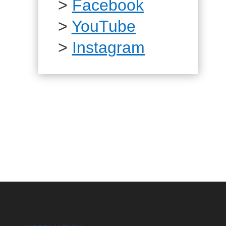
>
Facebook
>
YouTube
>
Instagram