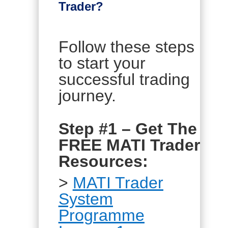
Trader?
Follow these steps
to start your
successful trading
journey.
Step #1 – Get The
FREE MATI Trader
Resources:
>
MATI Trader
System
Programme