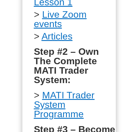
Lesson 1
>
Live Zoom
events
>
Articles
Step #2 – Own
The Complete
MATI Trader
System:
>
MATI Trader
System
Programme
Step #3 – Become