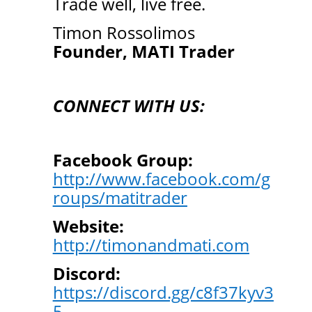
Trade well, live free.
Timon Rossolimos
Founder, MATI Trader
CONNECT WITH US:
Facebook Group:
http://www.facebook.com/g
roups/matitrader
Website:
http://timonandmati.com
Discord:
https://discord.gg/c8f37kyv3
5