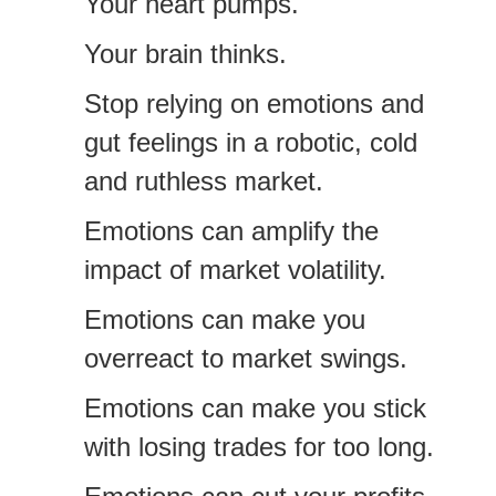
Your heart pumps.
Your brain thinks.
Stop relying on emotions and
gut feelings in a robotic, cold
and ruthless market.
Emotions can amplify the
impact of market volatility.
Emotions can make you
overreact to market swings.
Emotions can make you stick
with losing trades for too long.