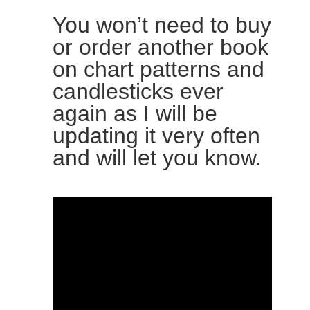
You won’t need to buy
or order another book
on chart patterns and
candlesticks ever
again as I will be
updating it very often
and will let you know.