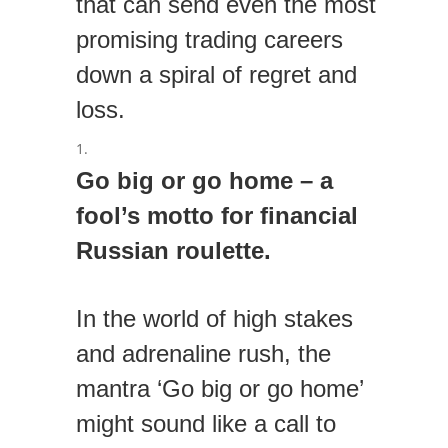
that can send even the most
promising trading careers
down a spiral of regret and
loss.
Go big or go home – a
fool’s motto for financial
Russian roulette.
In the world of high stakes
and adrenaline rush, the
mantra ‘Go big or go home’
might sound like a call to