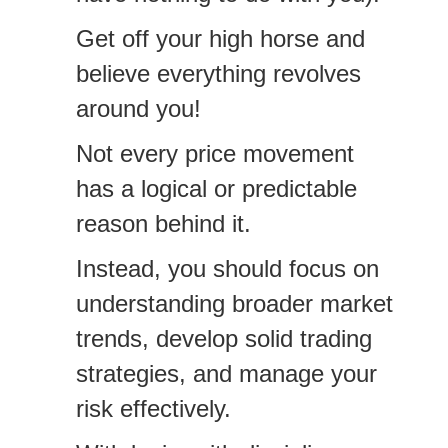
Get off your high horse and
believe everything revolves
around you!
Not every price movement
has a logical or predictable
reason behind it.
Instead, you should focus on
understanding broader market
trends, develop solid trading
strategies, and manage your
risk effectively.