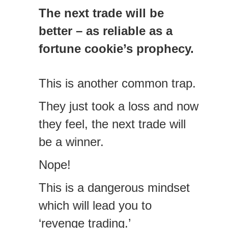
The next trade will be
better – as reliable as a
fortune cookie’s prophecy.
This is another common trap.
They just took a loss and now
they feel, the next trade will
be a winner.
Nope!
This is a dangerous mindset
which will lead you to
‘revenge trading.’