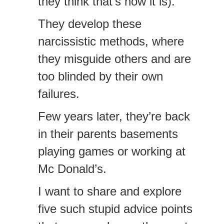
they think that’s how it is).
They develop these
narcissistic methods, where
they misguide others and are
too blinded by their own
failures.
Few years later, they’re back
in their parents basements
playing games or working at
Mc Donald’s.
I want to share and explore
five such stupid advice points