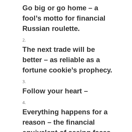
Go big or go home – a
fool’s motto for financial
Russian roulette.
The next trade will be
better – as reliable as a
fortune cookie’s prophecy.
Follow your heart –
Everything happens for a
reason – the financial