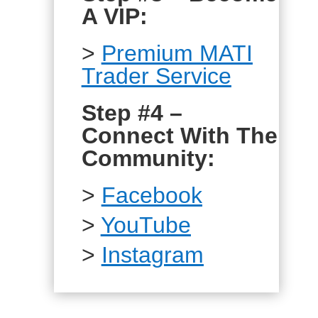
A VIP:
>
Premium MATI
Trader Service
Step #4 –
Connect With The
Community:
>
Facebook
>
YouTube
>
Instagram