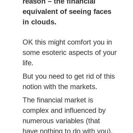
reason – the financial
equivalent of seeing faces
in clouds.
OK this might comfort you in
some esoteric aspects of your
life.
But you need to get rid of this
notion with the markets.
The financial market is
complex and influenced by
numerous variables (that
have nothing to do with you).