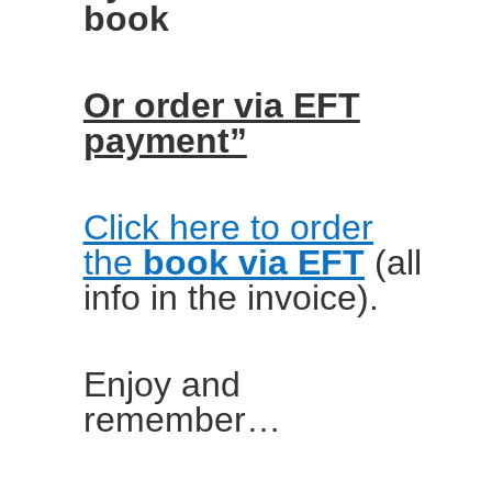
book
Or order via EFT
payment”
Click here to order
the
book via EFT
(all
info in the invoice).
Enjoy and
remember…