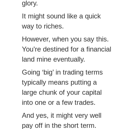
glory.
It might sound like a quick
way to riches.
However, when you say this.
You’re destined for a financial
land mine eventually.
Going ‘big’ in trading terms
typically means putting a
large chunk of your capital
into one or a few trades.
And yes, it might very well
pay off in the short term.