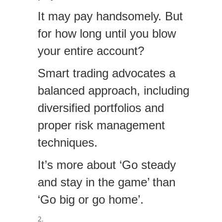
It may pay handsomely. But
for how long until you blow
your entire account?
Smart trading advocates a
balanced approach, including
diversified portfolios and
proper risk management
techniques.
It’s more about ‘Go steady
and stay in the game’ than
‘Go big or go home’.