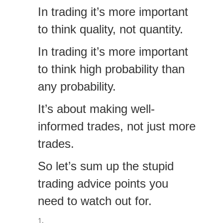
In trading it’s more important
to think quality, not quantity.
In trading it’s more important
to think high probability than
any probability.
It’s about making well-
informed trades, not just more
trades.
So let’s sum up the stupid
trading advice points you
need to watch out for.