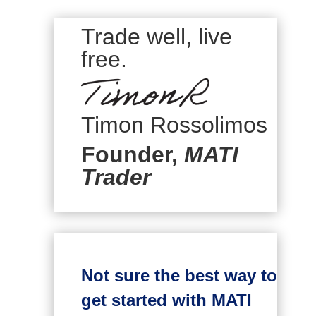
Trade well, live
free.
Timon Rossolimos
Founder,
MATI
Trader
Not sure the best way to
get started with MATI