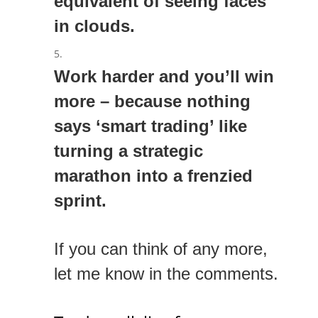
equivalent of seeing faces
in clouds.
Work harder and you’ll win
more – because nothing
says ‘smart trading’ like
turning a strategic
marathon into a frenzied
sprint.
If you can think of any more,
let me know in the comments.