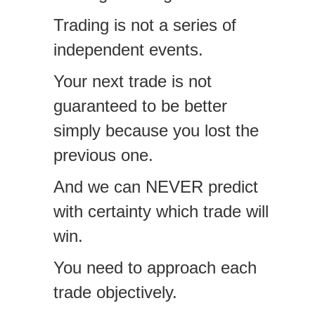
Trading is not a series of
independent events.
Your next trade is not
guaranteed to be better
simply because you lost the
previous one.
And we can NEVER predict
with certainty which trade will
win.
You need to approach each
trade objectively.