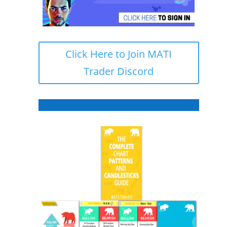
Click Here to Join MATI
Trader Discord