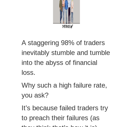
A staggering 98% of traders
inevitably stumble and tumble
into the abyss of financial
loss.
Why such a high failure rate,
you ask?
It’s because failed traders try
to preach their failures (as