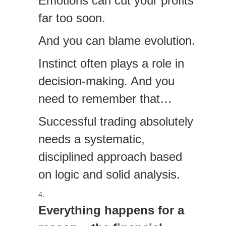
Emotions can cut your profits
far too soon.
And you can blame evolution.
Instinct often plays a role in
decision-making. And you
need to remember that…
Successful trading absolutely
needs a systematic,
disciplined approach based
on logic and solid analysis.
Everything happens for a