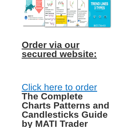
Order via our
secured website:
Click here to order
The Complete
Charts Patterns and
Candlesticks Guide
by MATI Trader