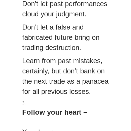
Don’t let past performances
cloud your judgment.
Don’t let a false and
fabricated future bring on
trading destruction.
Learn from past mistakes,
certainly, but don’t bank on
the next trade as a panacea
for all previous losses.
Follow your heart –