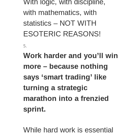
With logic, with discipline,
with mathematics, with
statistics – NOT WITH
ESOTERIC REASONS!
Work harder and you’ll win
more – because nothing
says ‘smart trading’ like
turning a strategic
marathon into a frenzied
sprint.
While hard work is essential