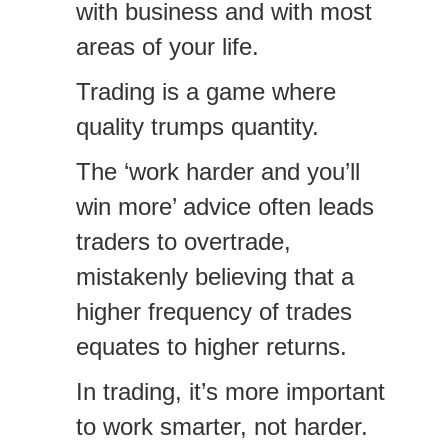
with business and with most
areas of your life.
Trading is a game where
quality trumps quantity.
The ‘work harder and you’ll
win more’ advice often leads
traders to overtrade,
mistakenly believing that a
higher frequency of trades
equates to higher returns.
In trading, it’s more important
to work smarter, not harder.