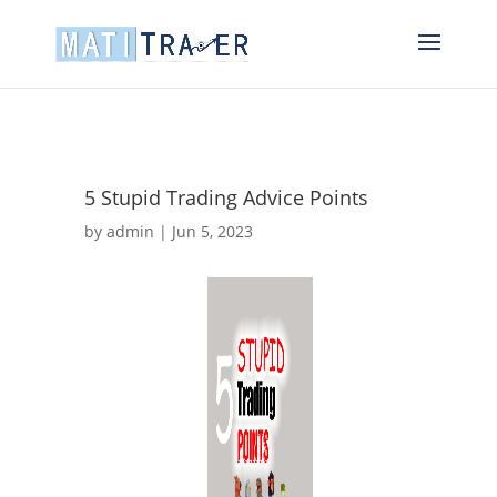
5 Stupid Trading Advice Points
by
admin
|
Jun 5, 2023