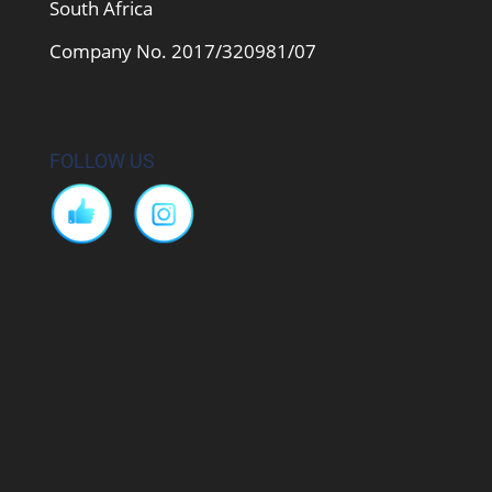
South Africa
Company No. 2017/320981/07
FOLLOW US