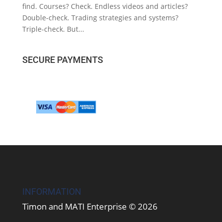
find. Courses? Check. Endless videos and articles?
Double-check. Trading strategies and systems?
Triple-check. But...
SECURE PAYMENTS
INFORMATION
Timon and MATI Enterprise © 2026