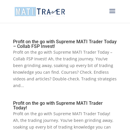
Profit on the go with Supreme MATI Trader Today
– Collab FSP Invest!
Profit on the go with Supreme MATI Trader Today –
Collab FSP Invest! Ah, the trading journey. You’ve
been grinding away, soaking up every bit of trading
knowledge you can find. Courses? Check. Endless
videos and articles? Double-check. Trading strategies
and...
Profit on the go with Supreme MATI Trader
Today!
Profit on the go with Supreme MATI Trader Today!
Ah, the trading journey. You’ve been grinding away,
soaking up every bit of trading knowledge you can