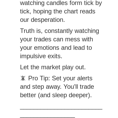
watching candles form tick by
tick, hoping the chart reads
our desperation.
Truth is, constantly watching
your trades can mess with
your emotions and lead to
impulsive exits.
Let the market play out.
📵 Pro Tip: Set your alerts
and step away. You’ll trade
better (and sleep deeper).
________________________
________________