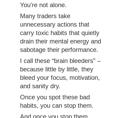
You’re not alone.
Many traders take
unnecessary actions that
carry toxic habits that quietly
drain their mental energy and
sabotage their performance.
I call these “brain bleeders” –
because little by little, they
bleed your focus, motivation,
and sanity dry.
Once you spot these bad
habits, you can stop them.
And once you stop them,