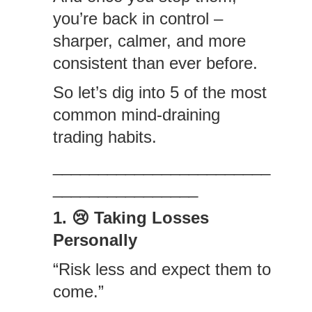
you’re back in control –
sharper, calmer, and more
consistent than ever before.
So let’s dig into 5 of the most
common mind-draining
trading habits.
________________________
________________
1. 😢 Taking Losses
Personally
“Risk less and expect them to
come.”