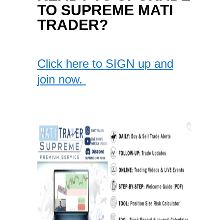
TO SUPREME MATI
TRADER?
Click here to SIGN up and
join now.