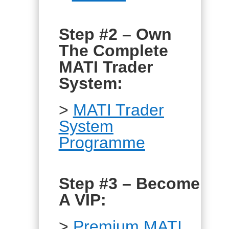
Step #2 – Own
The Complete
MATI Trader
System:
>
MATI Trader
System
Programme
Step #3 – Become
A VIP:
>
Premium MATI