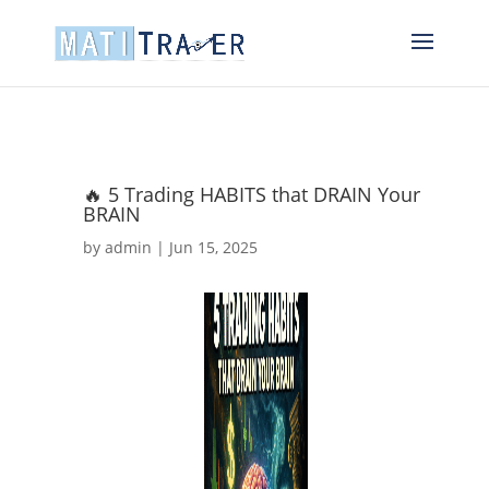
🔥 5 Trading HABITS that DRAIN Your
BRAIN
by
admin
|
Jun 15, 2025