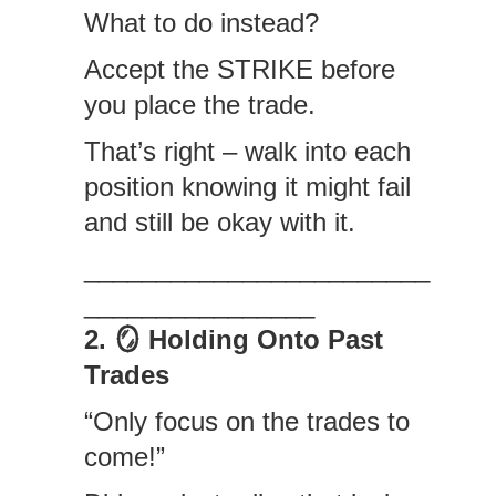
What to do instead?
Accept the STRIKE before
you place the trade.
That’s right – walk into each
position knowing it might fail
and still be okay with it.
________________________
________________
2. 🪞 Holding Onto Past
Trades
“Only focus on the trades to
come!”