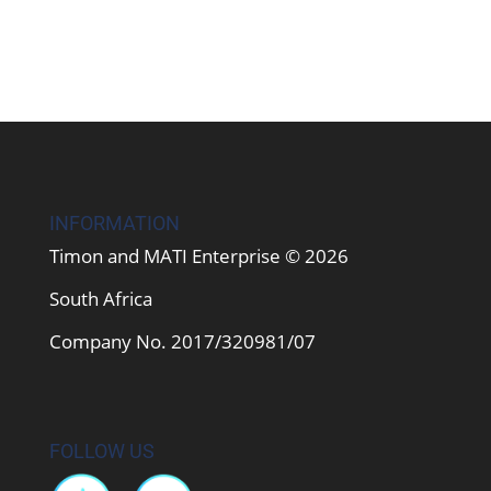
INFORMATION
Timon and MATI Enterprise © 2026
South Africa
Company No. 2017/320981/07
FOLLOW US