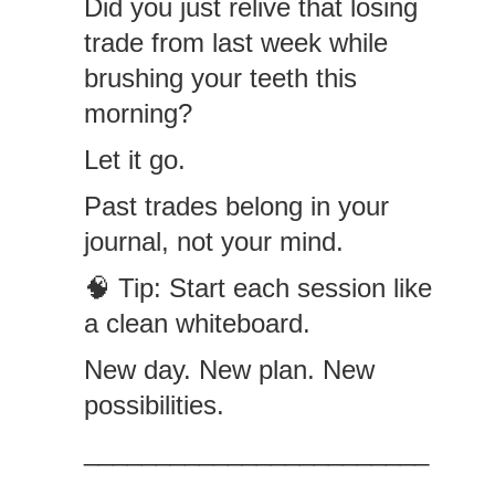
Did you just relive that losing
trade from last week while
brushing your teeth this
morning?
Let it go.
Past trades belong in your
journal, not your mind.
🧠 Tip: Start each session like
a clean whiteboard.
New day. New plan. New
possibilities.
________________________
________________