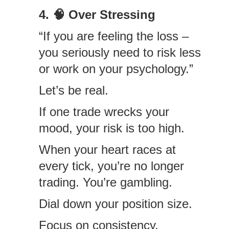
4. 🧠 Over Stressing
“If you are feeling the loss –
you seriously need to risk less
or work on your psychology.”
Let’s be real.
If one trade wrecks your
mood, your risk is too high.
When your heart races at
every tick, you’re no longer
trading. You’re gambling.
Dial down your position size.
Focus on consistency.