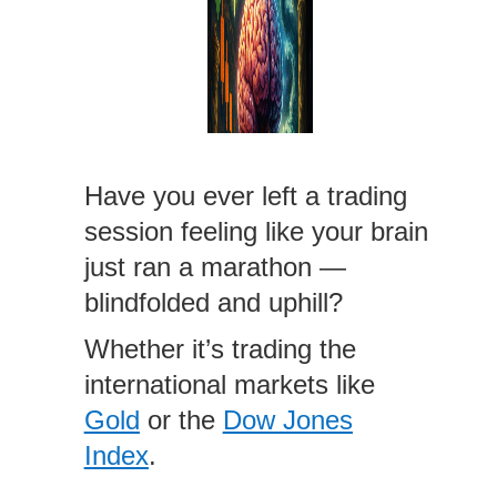
Have you ever left a trading
session feeling like your brain
just ran a marathon —
blindfolded and uphill?
Whether it’s trading the
international markets like
Gold
or the
Dow Jones
Index
.