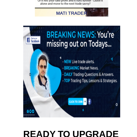
READY TO UPGRADE