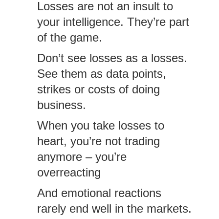
Losses are not an insult to
your intelligence. They’re part
of the game.
Don’t see losses as a losses.
See them as data points,
strikes or costs of doing
business.
When you take losses to
heart, you’re not trading
anymore – you’re
overreacting
And emotional reactions
rarely end well in the markets.