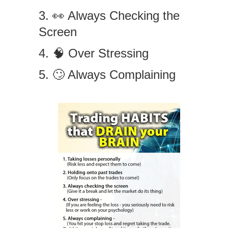
3. 👀 Always Checking the
Screen
4. 🧠 Over Stressing
5. 🙄 Always Complaining