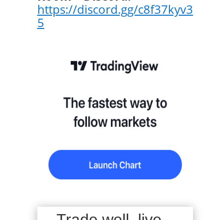
https://discord.gg/c8f37kyv3
5
Trade well, live