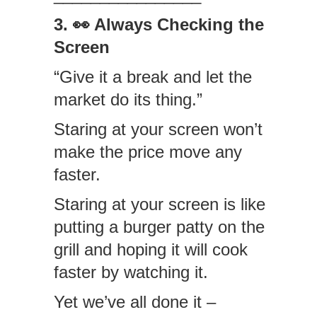
3. 👀 Always Checking the
Screen
“Give it a break and let the
market do its thing.”
Staring at your screen won’t
make the price move any
faster.
Staring at your screen is like
putting a burger patty on the
grill and hoping it will cook
faster by watching it.
Yet we’ve all done it –