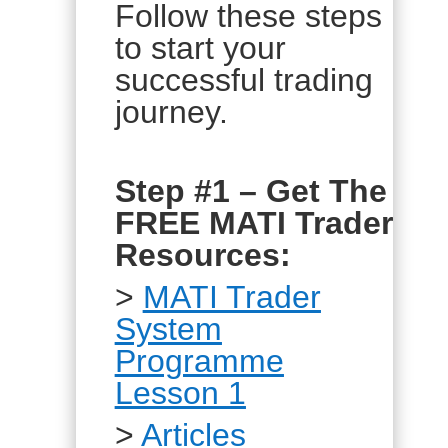
Follow these steps
to start your
successful trading
journey.
Step #1 – Get The
FREE MATI Trader
Resources:
>
MATI Trader
System
Programme
Lesson 1
>
Articles