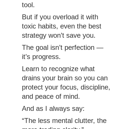
tool.
But if you overload it with
toxic habits, even the best
strategy won’t save you.
The goal isn’t perfection —
it’s progress.
Learn to recognize what
drains your brain so you can
protect your focus, discipline,
and peace of mind.
And as I always say:
“The less mental clutter, the