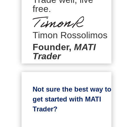
free.
Timon Rossolimos
Founder,
MATI
Trader
Not sure the best way to
get started with MATI
Trader?