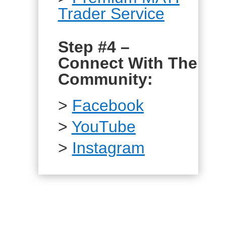
Trader Service
Step #4 –
Connect With The
Community:
>
Facebook
>
YouTube
>
Instagram