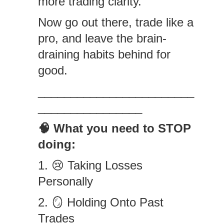
more trading clarity.”
Now go out there, trade like a
pro, and leave the brain-
draining habits behind for
good.
________________________
________________
🧠 What you need to STOP
doing:
1. 😢 Taking Losses
Personally
2. 🪞 Holding Onto Past
Trades