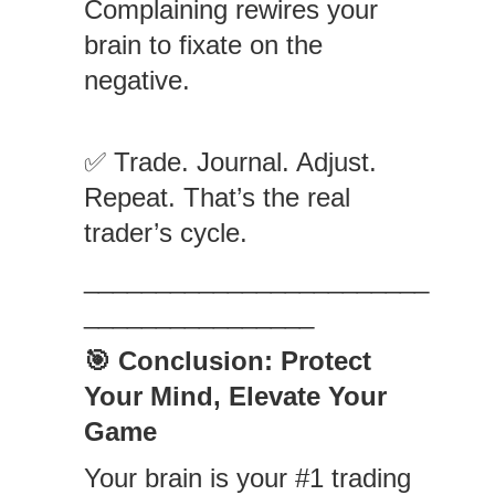
Complaining rewires your
brain to fixate on the
negative.
✅ Trade. Journal. Adjust.
Repeat. That’s the real
trader’s cycle.
________________________
________________
🎯 Conclusion: Protect
Your Mind, Elevate Your
Game
Your brain is your #1 trading