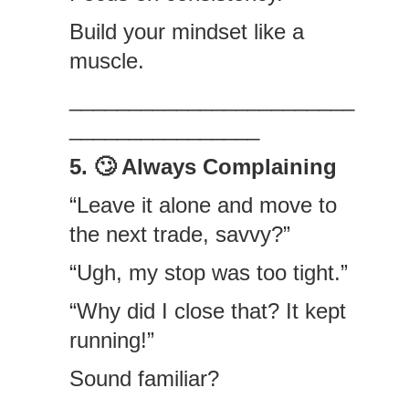
Build your mindset like a
muscle.
________________________
________________
5. 🙄 Always Complaining
“Leave it alone and move to
the next trade, savvy?”
“Ugh, my stop was too tight.”
“Why did I close that? It kept
running!”
Sound familiar?