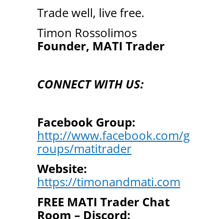
Trade well, live free.
Timon Rossolimos
Founder, MATI Trader
CONNECT WITH US:
Facebook Group:
http://www.facebook.com/g
roups/matitrader
Website:
https://timonandmati.com
FREE MATI Trader Chat
Room – Discord: